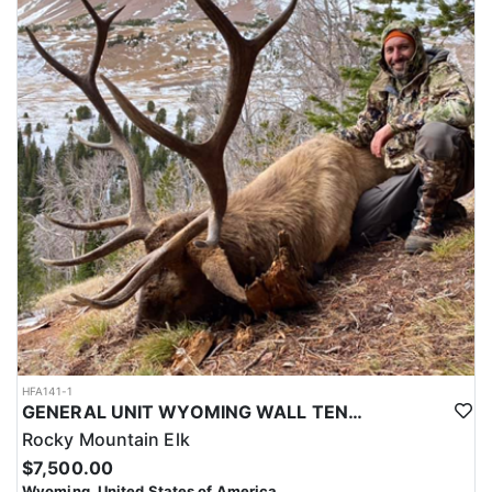
tack/supply tent and even a shower tent. Yep, you can have a hot
shower each night after your long day on the mountain. Both
camps have a full-time cook preparing big western style meals to
keep you fueled up. If you are looking for a top notch big game
hunting experience, you’ve ended up at the right place. This outfit
will strive to make your dream hunt exactly like you’ve imagined
it.
LICENSE INFORMATION:
Licenses for all seasons and hunts in Wyoming are allocated
through the state draw. Each unit and season require different
numbers of preference points to draw a license. Huntin' Fool
License Application Service will help you apply at the time of
application.
HFA141-1
GENERAL UNIT WYOMING WALL TENT BASED ELK HUNT
Rocky Mountain Elk
$7,500.00
Wyoming, United States of America