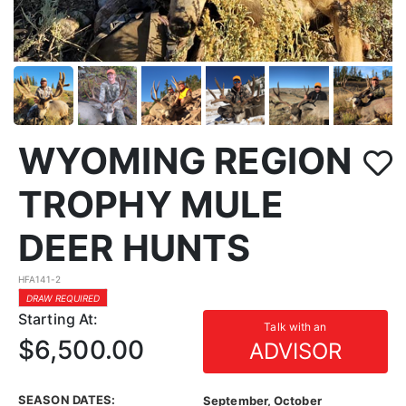
WYOMING REGION
TROPHY MULE
DEER HUNTS
HFA141-2
DRAW REQUIRED
Starting At:
Talk with an
$6,500.00
ADVISOR
SEASON DATES:
September, October