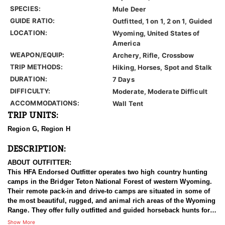
SPECIES:
Mule Deer
GUIDE RATIO:
Outfitted, 1 on 1, 2 on 1, Guided
LOCATION:
Wyoming, United States of
America
WEAPON/EQUIP:
Archery, Rifle, Crossbow
TRIP METHODS:
Hiking, Horses, Spot and Stalk
DURATION:
7 Days
DIFFICULTY:
Moderate, Moderate Difficult
ACCOMMODATIONS:
Wall Tent
TRIP UNITS:
Region G, Region H
DESCRIPTION:
ABOUT OUTFITTER:
This HFA Endorsed Outfitter operates two high country hunting
camps in the Bridger Teton National Forest of western Wyoming.
Their remote pack-in and drive-to camps are situated in some of
the most beautiful, rugged, and animal rich areas of the Wyoming
Range. They offer fully outfitted and guided horseback hunts for
Mule Deer, Elk, Moose, Bighorn Sheep, Black Bear and Mountain
Show More