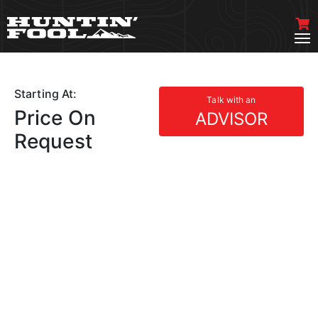
Starting At:
Talk with an
Price On
ADVISOR
Request