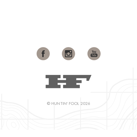
© HUNTIN' FOOL 2026