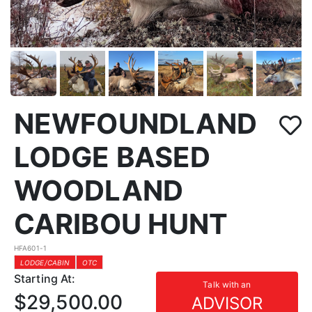
NEWFOUNDLAND
LODGE BASED
WOODLAND
CARIBOU HUNT
HFA601-1
LODGE/CABIN
OTC
Starting At:
Talk with an
$29,500.00
ADVISOR