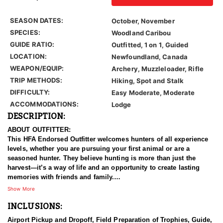
SEASON DATES:
October, November
SPECIES:
Woodland Caribou
GUIDE RATIO:
Outfitted, 1 on 1, Guided
LOCATION:
Newfoundland, Canada
WEAPON/EQUIP:
Archery, Muzzleloader, Rifle
TRIP METHODS:
Hiking, Spot and Stalk
DIFFICULTY:
Easy Moderate, Moderate
ACCOMMODATIONS:
Lodge
DESCRIPTION:
ABOUT OUTFITTER:
This HFA Endorsed Outfitter welcomes hunters of all experience
levels, whether you are pursuing your first animal or are a
seasoned hunter. They believe hunting is more than just the
harvest—it’s a way of life and an opportunity to create lasting
memories with friends and family.
Show More
Whether you prefer a compound bow, traditional archery
INCLUSIONS:
equipment, or a rifle, their experienced guides will do everything
possible to place you in the best position for success. While no
Airport Pickup and Dropoff, Field Preparation of Trophies, Guide,