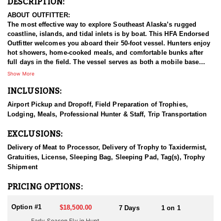
DESCRIPTION:
ABOUT OUTFITTER:
The most effective way to explore Southeast Alaska’s rugged
coastline, islands, and tidal inlets is by boat. This HFA Endorsed
Outfitter welcomes you aboard their 50-foot vessel. Hunters enjoy
hot showers, home-cooked meals, and comfortable bunks after
full days in the field. The vessel serves as both a mobile base
camp and spotting platform, with two 18-foot skiffs used to access
Show More
remote shorelines, salmon streams, and hidden passes.
INCLUSIONS:
Beyond the hunting, this experience offers stunning scenery and
Airport Pickup and Dropoff, Field Preparation of Trophies,
abundant wildlife—whales, sea lions, bears, and more. Optional
Lodging, Meals, Professional Hunter & Staff, Trip Transportation
excursions include fjord cruises, iceberg viewing, and glacier-fed
stream walks during the salmon run, when bears are most active.
EXCLUSIONS:
All hunts are fully guided, one-on-one, with no more than two
Delivery of Meat to Processor, Delivery of Trophy to Taxidermist,
hunters per trip. Big Billies, great accommodations, breathtaking
Gratuities, License, Sleeping Bag, Sleeping Pad, Tag(s), Trophy
scenery, great guides, and a track record for success make this a
Shipment
top-shelf goat hunt.
PRICING OPTIONS:
HUNT DETAILS:
The wild glacial landscape of Southeast Alaska's Coastal
Option #1
$18,500.00
7 Days
1 on 1
Mountain Range has the highest density of Mountain Goats in the
Early Season Fly in Hunt