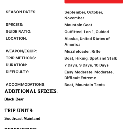
SEASON DATES:
September, October,
November
SPECIES:
Mountain Goat
GUIDE RATIO:
Outfitted, 1 on 1, Guided
LOCATION:
Alaska, United States of
America
WEAPON/EQUIP:
Muzzleloader, Rifle
TRIP METHODS:
Boat, Hiking, Spot and Stalk
DURATION:
7 Days, 9 Days, 10 Days
DIFFICULTY:
Easy Moderate, Moderate,
Difficult Extreme
ACCOMMODATIONS:
Boat, Mountain Tents
ADDITIONAL SPECIES:
Black Bear
TRIP UNITS:
Southeast Mainland