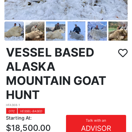
VESSEL BASED
ALASKA
MOUNTAIN GOAT
HUNT
HFA368-1
OTC
VESSEL-BASED
Starting At:
Talk with an
$18,500.00
ADVISOR