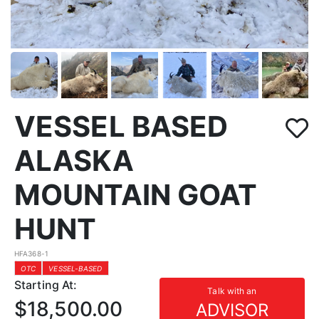
VESSEL BASED
ALASKA
MOUNTAIN GOAT
HUNT
HFA368-1
OTC
VESSEL-BASED
Starting At:
Talk with an
$18,500.00
ADVISOR