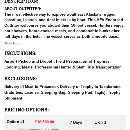
DESCRIPTION:
ABOUT OUTFITTER:
The most effective way to explore Southeast Alaska’s rugged
coastline, islands, and tidal inlets is by boat. This HFA Endorsed
Outfitter welcomes you aboard their 50-foot vessel. Hunters enjoy
hot showers, home-cooked meals, and comfortable bunks after
full days in the field. The vessel serves as both a mobile base
camp and spotting platform, with two 18-foot skiffs used to access
Show More
remote shorelines, salmon streams, and hidden passes.
INCLUSIONS:
Beyond the hunting, this experience offers stunning scenery and
Airport Pickup and Dropoff, Field Preparation of Trophies,
abundant wildlife—whales, sea lions, bears, and more. Optional
Lodging, Meals, Professional Hunter & Staff, Trip Transportation
excursions include fjord cruises, iceberg viewing, and glacier-fed
stream walks during the salmon run, when bears are most active.
EXCLUSIONS:
All hunts are fully guided, one-on-one, with no more than two
Delivery of Meat to Processor, Delivery of Trophy to Taxidermist,
hunters per trip. Big Billies, great accommodations, breathtaking
Gratuities, License, Sleeping Bag, Sleeping Pad, Tag(s), Trophy
scenery, great guides, and a track record for success make this a
Shipment
top-shelf goat hunt.
PRICING OPTIONS:
HUNT DETAILS:
The wild glacial landscape of Southeast Alaska's Coastal
Option #1
$18,500.00
7 Days
1 on 1
Mountain Range has the highest density of Mountain Goats in the
Early Season Fly in Hunt