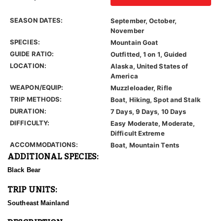
SEASON DATES:
September, October,
November
SPECIES:
Mountain Goat
GUIDE RATIO:
Outfitted, 1 on 1, Guided
LOCATION:
Alaska, United States of
America
WEAPON/EQUIP:
Muzzleloader, Rifle
TRIP METHODS:
Boat, Hiking, Spot and Stalk
DURATION:
7 Days, 9 Days, 10 Days
DIFFICULTY:
Easy Moderate, Moderate,
Difficult Extreme
ACCOMMODATIONS:
Boat, Mountain Tents
ADDITIONAL SPECIES:
Black Bear
TRIP UNITS:
Southeast Mainland