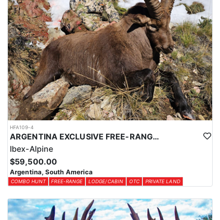
HFA109-4
ARGENTINA EXCLUSIVE FREE-RANGE ALPINE IBEX
Ibex-Alpine
$59,500.00
Argentina, South America
COMBO HUNT
FREE-RANGE
LODGE/CABIN
OTC
PRIVATE LAND