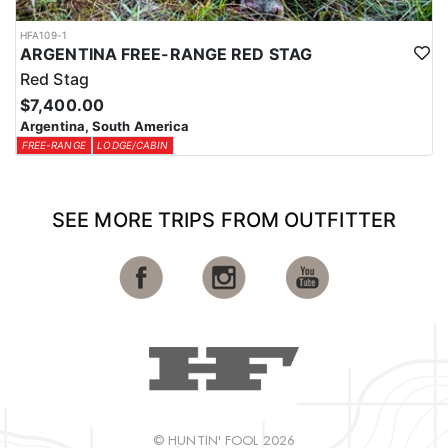
HFA109-1
ARGENTINA FREE-RANGE RED STAG
Red Stag
$7,400.00
Argentina, South America
FREE-RANGE
LODGE/CABIN
SEE MORE TRIPS FROM OUTFITTER
© HUNTIN' FOOL 2026