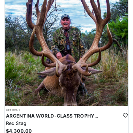
HFA109-2
ARGENTINA WORLD-CLASS TROPHY RED STAG
Red Stag
$4,300.00