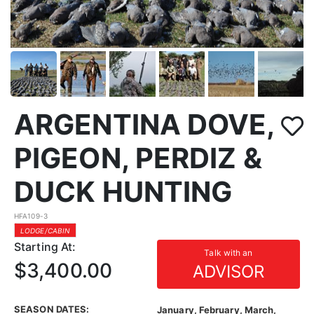
ARGENTINA DOVE,
PIGEON, PERDIZ &
DUCK HUNTING
HFA109-3
LODGE/CABIN
Starting At:
Talk with an
$3,400.00
ADVISOR
SEASON DATES:
January, February, March,