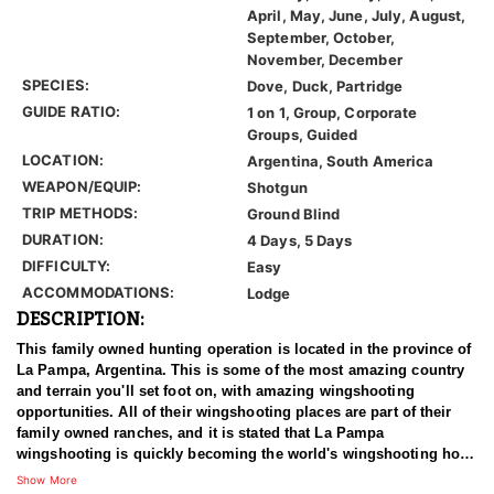
April, May, June, July, August,
September, October,
November, December
SPECIES:
Dove, Duck, Partridge
GUIDE RATIO:
1 on 1, Group, Corporate
Groups, Guided
LOCATION:
Argentina, South America
WEAPON/EQUIP:
Shotgun
TRIP METHODS:
Ground Blind
DURATION:
4 Days, 5 Days
DIFFICULTY:
Easy
ACCOMMODATIONS:
Lodge
DESCRIPTION:
This family owned hunting operation is located in the province of
La Pampa, Argentina. This is some of the most amazing country
and terrain you'll set foot on, with amazing wingshooting
opportunities. All of their wingshooting places are part of their
family owned ranches, and it is stated that La Pampa
wingshooting is quickly becoming the world's wingshooting hot-
spot!
Show More