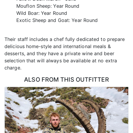
Mouflon Sheep: Year Round
Wild Boar: Year Round
Exotic Sheep and Goat: Year Round
Their staff includes a chef fully dedicated to prepare
delicious home-style and international meals &
desserts, and they have a private wine and beer
selection that will always be available at no extra
charge.
ALSO FROM THIS OUTFITTER