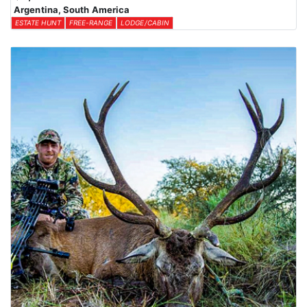
Argentina, South America
ESTATE HUNT
FREE-RANGE
LODGE/CABIN