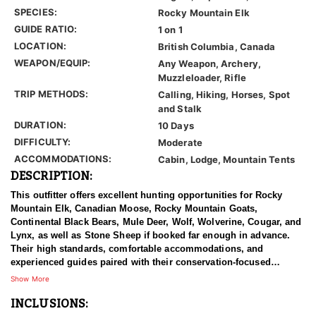
SPECIES:
Rocky Mountain Elk
GUIDE RATIO:
1 on 1
LOCATION:
British Columbia, Canada
WEAPON/EQUIP:
Any Weapon, Archery,
Muzzleloader, Rifle
TRIP METHODS:
Calling, Hiking, Horses, Spot
and Stalk
DURATION:
10 Days
DIFFICULTY:
Moderate
ACCOMMODATIONS:
Cabin, Lodge, Mountain Tents
DESCRIPTION:
This outfitter offers excellent hunting opportunities for Rocky
Mountain Elk, Canadian Moose, Rocky Mountain Goats,
Continental Black Bears, Mule Deer, Wolf, Wolverine, Cougar, and
Lynx, as well as Stone Sheep if booked far enough in advance.
Their high standards, comfortable accommodations, and
experienced guides paired with their conservation-focused
approach to hunting provides clients with a truly once-in-a-
Show More
lifetime hunting experience.
INCLUSIONS:
British Columbia is one of the best areas to hunt trophy elk