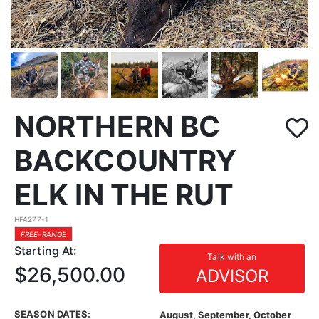
NORTHERN BC
BACKCOUNTRY
ELK IN THE RUT
HFA277-1
FREE-RANGE
Starting At:
Talk with an
$26,500.00
ADVISOR
SEASON DATES:
August, September, October