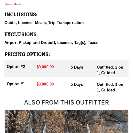
Show More
INCLUSIONS:
Guide, License, Meals, Trip Transportation
EXCLUSIONS:
Airport Pickup and Dropoff, License, Tag(s), Taxes
PRICING OPTIONS:
Option #2
$9,000.00
5 Days
Outfitted, 2 on
1, Guided
Option #1
$9,800.00
5 Days
Outfitted, 1 on
1, Guided
ALSO FROM THIS OUTFITTER