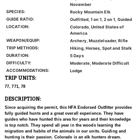
November
SPECIES:
Rocky Mountain Elk
GUIDE RATIO:
Outfitted, 1 on 1, 2 on 1, Guided
LOCATION:
Colorado, United States of
America
WEAPON/EQUIP:
Archery, Muzzleloader, Rifle
TRIP METHODS:
Hiking, Horses, Spot and Stalk
DURATION:
5 Days
DIFFICULTY:
Moderate, Moderate Difficult
ACCOMMODATIONS:
Lodge
TRIP UNITS:
77, 771, 78
DESCRIPTION:
Since acquiring the permit, this HFA Endorsed Outfitter provides
fully guided hunts and a great overall experience. They have
guides who have hunted this area for years and their knowledge
is top notch. They spend all year in the woods learning the
migration and habits of the animals in our units. Guiding and
hunting is their passion. Colorado is an elk hunters dream.