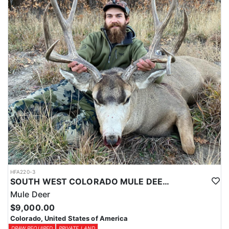
HFA220-3
SOUTH WEST COLORADO MULE DEER HUNTS
Mule Deer
$9,000.00
Colorado, United States of America
DRAW REQUIRED
PRIVATE LAND