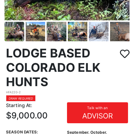
LODGE BASED
COLORADO ELK
HUNTS
HFA220-2
DRAW REQUIRED
Starting At:
Talk with an
$9,000.00
ADVISOR
SEASON DATES:
September, October,