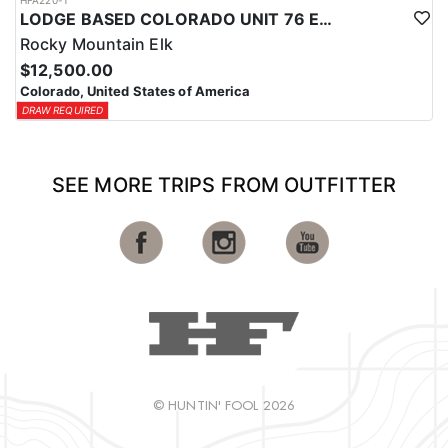
HFA220-1
LODGE BASED COLORADO UNIT 76 ELK HUNTS
Rocky Mountain Elk
$12,500.00
Colorado, United States of America
DRAW REQUIRED
SEE MORE TRIPS FROM OUTFITTER
© HUNTIN' FOOL 2026