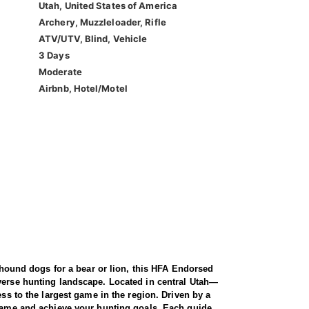
Utah, United States of America
Archery, Muzzleloader, Rifle
ATV/UTV, Blind, Vehicle
3 Days
Moderate
Airbnb, Hotel/Motel
f hound dogs for a bear or lion, this HFA Endorsed
iverse hunting landscape. Located in central Utah—
ess to the largest game in the region. Driven by a
g game and achieve your hunting goals. Each guide