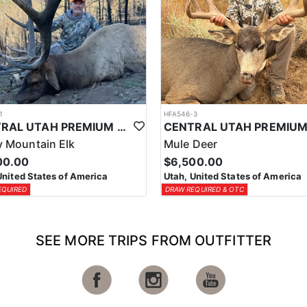
1
HFA546-3
CENTRAL UTAH PREMIUM ELK HUNTS
 Mountain Elk
Mule Deer
00.00
$6,500.00
United States of America
Utah, United States of America
EQUIRED
DRAW REQUIRED & OTC
SEE MORE TRIPS FROM OUTFITTER