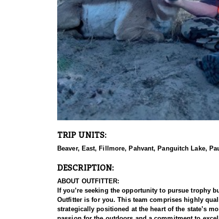
TRIP UNITS:
Beaver, East, Fillmore, Pahvant, Panguitch Lake, P
DESCRIPTION:
ABOUT OUTFITTER:
If you’re seeking the opportunity to pursue trophy b
Outfitter is for you. This team comprises highly qu
strategically positioned at the heart of the state’s 
passion for the outdoors and a commitment to excell