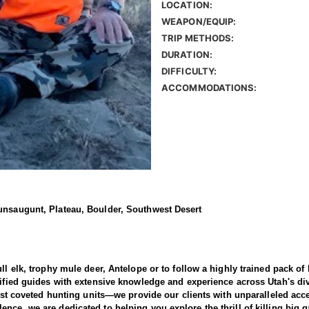
LOCATION:
WEAPON/EQUIP:
TRIP METHODS:
DURATION:
DIFFICULTY:
ACCOMMODATIONS:
aunsaugunt, Plateau, Boulder, Southwest Desert
ull elk, trophy mule deer, Antelope or to follow a highly trained pack o
alified guides with extensive knowledge and experience across Utah's d
most coveted hunting units—we provide our clients with unparalleled acc
ence, we are dedicated to helping you explore the thrill of killing bi