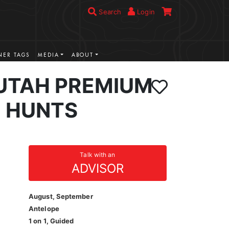
Search
Login
ER TAGS
MEDIA
ABOUT
UTAH PREMIUM
 HUNTS
Talk with an
ADVISOR
August, September
Antelope
1 on 1, Guided