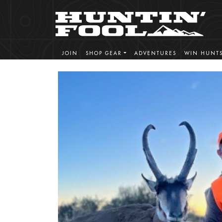
JOIN
SHOP GEAR
ADVENTURES
WIN HUNT