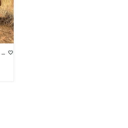
CENTRAL UTAH PREMIUM DEER HUNTS