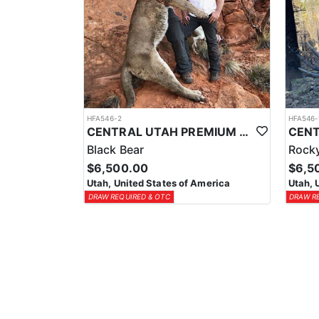
HFA546-2
HFA546-
CENTRAL UTAH PREMIUM BEAR AND MOUNTAIN LION HUNTS
Black Bear
Rocky
$6,500.00
$6,5
Utah, United States of America
Utah, 
DRAW REQUIRED & OTC
DRAW R