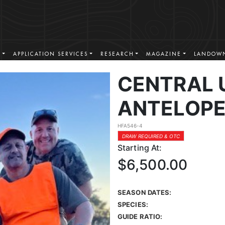
S
APPLICATION SERVICES
RESEARCH
MAGAZINE
LANDOWN
CENTRAL 
ANTELOPE
HFA546-4
DRAW REQUIRED & OTC
Starting At:
$6,500.00
SEASON DATES:
SPECIES:
GUIDE RATIO: