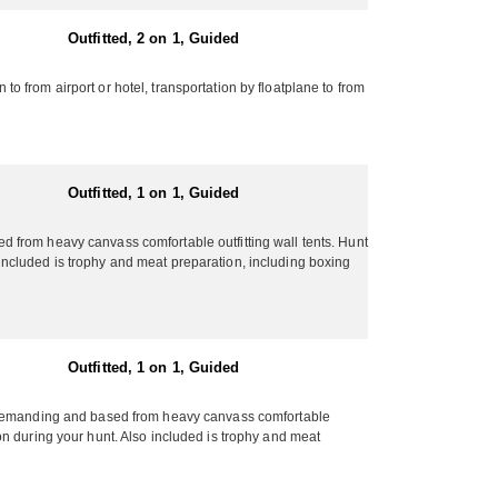
Outfitted, 2 on 1, Guided
 from airport or hotel, transportation by floatplane to from
Outfitted, 1 on 1, Guided
 from heavy canvass comfortable outfitting wall tents. Hunt
o included is trophy and meat preparation, including boxing
Outfitted, 1 on 1, Guided
nd demanding and based from heavy canvass comfortable
tion during your hunt. Also included is trophy and meat