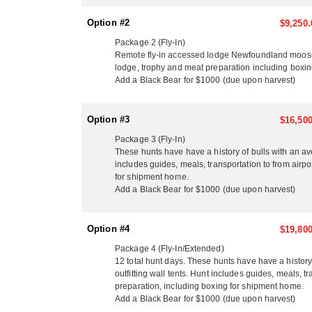
Option #2
$9,250.
Package 2 (Fly-In)
Remote fly-in accessed lodge Newfoundland moose hun
lodge, trophy and meat preparation including boxi
Add a Black Bear for $1000 (due upon harvest)
Option #3
$16,500
Package 3 (Fly-In)
These hunts have have a history of bulls with an a
includes guides, meals, transportation to from airpo
for shipment home.
Add a Black Bear for $1000 (due upon harvest)
Option #4
$19,800
Package 4 (Fly-In/Extended)
12 total hunt days. These hunts have have a histo
outfitting wall tents. Hunt includes guides, meals, t
preparation, including boxing for shipment home.
Add a Black Bear for $1000 (due upon harvest)