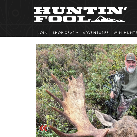
JOIN
SHOP GEAR
ADVENTURES
WIN HUNT