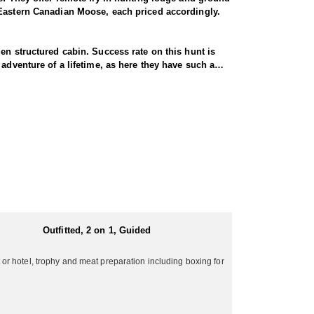
 Eastern Canadian Moose, each priced accordingly.
en structured cabin. Success rate on this hunt is
adventure of a lifetime, as here they have such a
considered a meat hunt. For the hunter looking to
area are antlered bulls and that's that. Their ground
re not in reasonable physical condition.
aybe more, trophies each year. These hunts offer all
Fly-in moose hunts are fairly tough hunts, and one
ge around 45-52” with the largest one pushing 60".
 wall tents with wooden floors as well as wood
at moose in the 59 inch range and are not that common
ers can expect to hike several miles per day.
Outfitted, 2 on 1, Guided
r hotel, trophy and meat preparation including boxing for