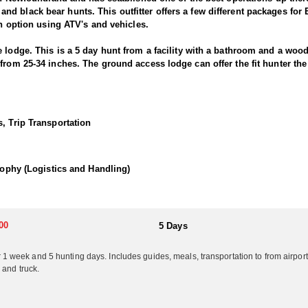
d black bear hunts. This outfitter offers a few different packages for
-in option using ATV's and vehicles.
 lodge. This is a 5 day hunt from a facility with a bathroom and a wood
from 25-34 inches. The ground access lodge can offer the fit hunter the 
y in different locations. This hunt is not typically a trophy hunt, it is 
less physically fit... this is the moose hunt for you! The moose in this 
 less physically demanding. These hunts should be considered if you a
, Trip Transportation
 from 30"-40” as an average. Each location will produce a couple and m
mps for overnighters away from the main lodges if needed, or desired. 
llent results.
Trophy (Logistics and Handling)
These hunts have yielded moose in the range of 43”--59” with the avera
or running water. You will have comfortable small cabins or outfitter
 supplied. Truly an Adventure, but not for the faint of heart. *Note th
was a giant at 55”. These hunts are very physically demanding and hunt
00
5 Days
 for what you can afford and expect.
eek and 5 hunting days. Includes guides, meals, transportation to from airport o
 and truck.