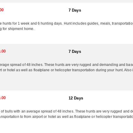
00
7 Days
ts for 1 week and 6 hunting days. Hunt includes guides, meals, transportation to
ng for shipment home.
.00
7 Days
verage spread of 48 inches. These hunts are very rugged and demanding and based
rt or hotel as well as floatplane or helicopter transportation during your hunt. Als
.00
12 Days
ry of bulls with an average spread of 48 inches. These hunts are very rugged a
ransportation to from airport or hotel as well as floatplane or helicopter transporta