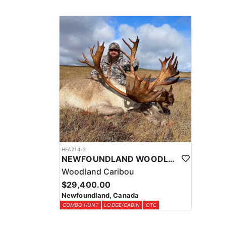
HFA214-2
NEWFOUNDLAND WOODLAND CARIBOU TROPHY HUNTS
Woodland Caribou
$29,400.00
Newfoundland, Canada
COMBO HUNT
LODGE/CABIN
OTC