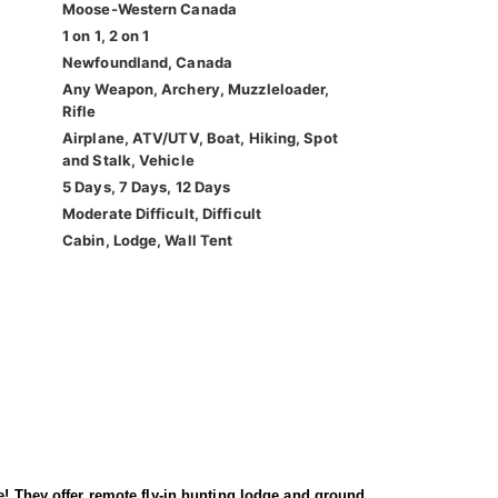
Moose-Western Canada
1 on 1, 2 on 1
Newfoundland, Canada
Any Weapon, Archery, Muzzleloader,
Rifle
Airplane, ATV/UTV, Boat, Hiking, Spot
and Stalk, Vehicle
5 Days, 7 Days, 12 Days
Moderate Difficult, Difficult
Cabin, Lodge, Wall Tent
e! They offer remote fly-in hunting lodge and ground