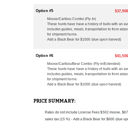
Option #5
$37,900
Moose/Caribou Combo (Fly-In)
These hunts have have a history of bulls with an a
includes guides, meals, transportation to from airpo
for shipment home.
Add a Black Bear for $1000 (due upon harvest)
Option #6
$41,500
Moose/Caribou/Bear Combo (Fly-in/Extended)
These hunts have have a history of bulls with an a
includes guides, meals, transportation to from airpo
for shipment home.
Add a Black Bear for $1000 (due upon harvest)
PRICE SUMMARY:
Rates do not include License Fees $502 moose, $675
sales tax (15 %) - Add a Black Bear for $600 (due up