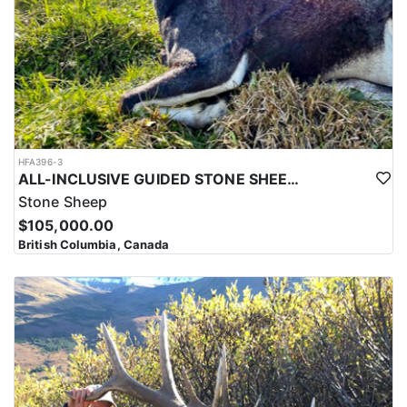
HFA396-3
ALL-INCLUSIVE GUIDED STONE SHEEP HUNT IN BRITISH COLUMBIA
Stone Sheep
$105,000.00
British Columbia, Canada