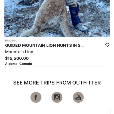
HFA396-2
GUIDED MOUNTAIN LION HUNTS IN SOUTHWESTERN ALBERTA
Mountain Lion
$15,500.00
Alberta, Canada
SEE MORE TRIPS FROM OUTFITTER