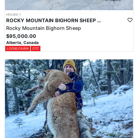
HFA396-1
ROCKY MOUNTAIN BIGHORN SHEEP HUNTS IN ALBERTA
Rocky Mountain Bighorn Sheep
$95,000.00
Alberta, Canada
LODGE/CABIN
OTC