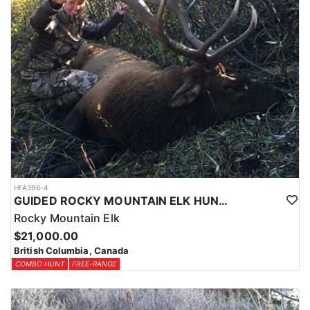
HFA396-4
GUIDED ROCKY MOUNTAIN ELK HUNTS IN BRITISH COLUMBIA
Rocky Mountain Elk
$21,000.00
British Columbia, Canada
COMBO HUNT
FREE-RANGE