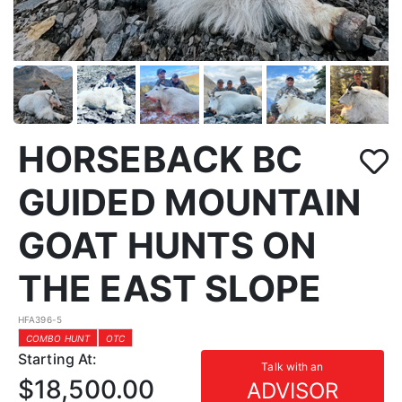
HORSEBACK BC
GUIDED MOUNTAIN
GOAT HUNTS ON
THE EAST SLOPE
HFA396-5
COMBO HUNT
OTC
Starting At:
Talk with an
$18,500.00
ADVISOR