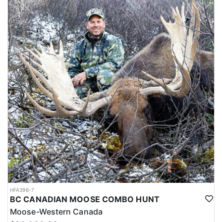
HFA396-7
BC CANADIAN MOOSE COMBO HUNT
Moose-Western Canada