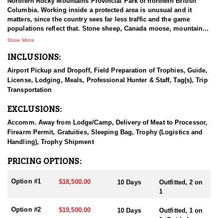
Northern Rocky Mountains Provincial Park of northern British
Columbia. Working inside a protected area is unusual and it
matters, since the country sees far less traffic and the game
populations reflect that. Stone sheep, Canada moose, mountain
goat, and elk are the species available, which is a rare
Show More
combination to find under one operation. British Columbia holds
INCLUSIONS:
more than half of the mountain goats in North America, an
estimated fifty to sixty thousand, compared with ten to twenty-five
Airport Pickup and Dropoff, Field Preparation of Trophies, Guide,
thousand in Alaska and smaller numbers elsewhere. That
License, Lodging, Meals, Professional Hunter & Staff, Tag(s), Trip
standing makes the province one of the strongest destinations on
Transportation
the continent for a mature billy, and this outfitter hunts in that
country.
EXCLUSIONS:
HUNT DETAILS:
Accomm. Away from Lodge/Camp, Delivery of Meat to Processor,
This outfitter hunts one of the top trophy-producing areas on the
Firearm Permit, Gratuities, Sleeping Bag, Trophy (Logistics and
East Slope of British Columbia, country known for billies carrying
Handling), Trophy Shipment
heavy bases and good length. The ecosystem supports a healthy,
stable population of mature goats, and because only a limited
PRICING OPTIONS:
number of hunters go out each season, that quality holds up year
to year. Access is by horse or jet boat, followed by hiking into the
Option #1
$18,500.00
10 Days
Outfitted, 2 on
high country on foot, and the terrain from there is steep and
1
broken enough that good physical condition is not optional.
Hunters can expect to see goats every day, with some days
Option #2
$19,500.00
10 Days
Outfitted, 1 on
turning up more than ten, which is unusual even in strong goat