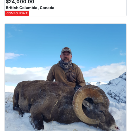
$24,000.00
British Columbia, Canada
COMBO HUNT