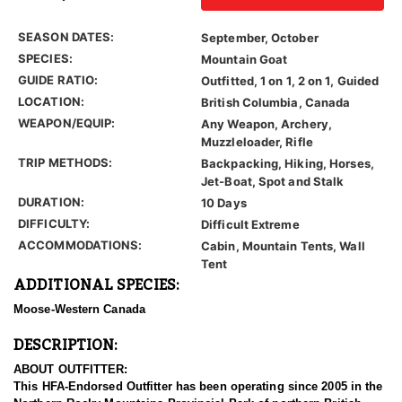
SEASON DATES:
September, October
SPECIES:
Mountain Goat
GUIDE RATIO:
Outfitted, 1 on 1, 2 on 1, Guided
LOCATION:
British Columbia, Canada
WEAPON/EQUIP:
Any Weapon, Archery,
Muzzleloader, Rifle
TRIP METHODS:
Backpacking, Hiking, Horses,
Jet-Boat, Spot and Stalk
DURATION:
10 Days
DIFFICULTY:
Difficult Extreme
ACCOMMODATIONS:
Cabin, Mountain Tents, Wall
Tent
ADDITIONAL SPECIES:
Moose-Western Canada
DESCRIPTION:
ABOUT OUTFITTER:
This HFA-Endorsed Outfitter has been operating since 2005 in the