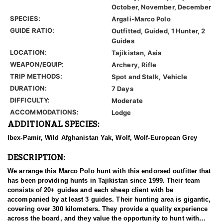
October, November, December
SPECIES:
Argali-Marco Polo
GUIDE RATIO:
Outfitted, Guided, 1 Hunter, 2
Guides
LOCATION:
Tajikistan, Asia
WEAPON/EQUIP:
Archery, Rifle
TRIP METHODS:
Spot and Stalk, Vehicle
DURATION:
7 Days
DIFFICULTY:
Moderate
ACCOMMODATIONS:
Lodge
ADDITIONAL SPECIES:
Ibex-Pamir, Wild Afghanistan Yak, Wolf, Wolf-European Grey
DESCRIPTION:
We arrange this Marco Polo hunt with this endorsed outfitter that
has been providing hunts in Tajikistan since 1999. Their team
consists of 20+ guides and each sheep client with be
accompanied by at least 3 guides. Their hunting area is gigantic,
covering over 300 kilometers. They provide a quality experience
across the board, and they value the opportunity to hunt with