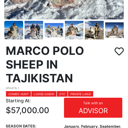
MARCO POLO
SHEEP IN
TAJIKISTAN
HFA476-1
COMBO HUNT
LODGE/CABIN
OTC
PRIVATE LAND
Starting At:
Talk with an
$57,000.00
ADVISOR
SEASON DATES:
January, February, September,