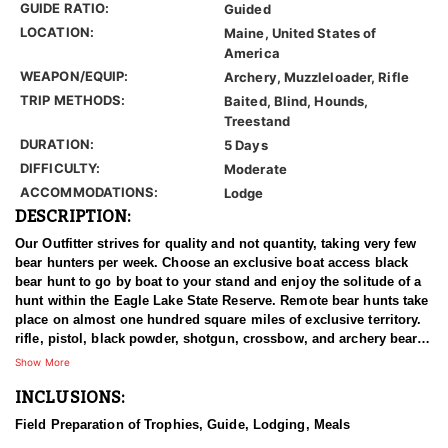
GUIDE RATIO:
Guided
LOCATION:
Maine, United States of
America
WEAPON/EQUIP:
Archery, Muzzleloader, Rifle
TRIP METHODS:
Baited, Blind, Hounds,
Treestand
DURATION:
5 Days
DIFFICULTY:
Moderate
ACCOMMODATIONS:
Lodge
DESCRIPTION:
Our Outfitter strives for quality and not quantity, taking very few
bear hunters per week. Choose an exclusive boat access black
bear hunt to go by boat to your stand and enjoy the solitude of a
hunt within the Eagle Lake State Reserve. Remote bear hunts take
place on almost one hundred square miles of exclusive territory.
rifle, pistol, black powder, shotgun, crossbow, and archery bear
hunters accommodated. Baited bear hunts start the last week of
Show More
August - Hound hunts start in late September and continue into
INCLUSIONS:
October.
Field Preparation of Trophies, Guide, Lodging, Meals
Bear hunter success rates are above average. 80% success on bait