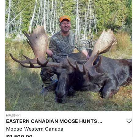
HFA084-1
EASTERN CANADIAN MOOSE HUNTS IN MAINE
Moose-Western Canada
$9,500.00