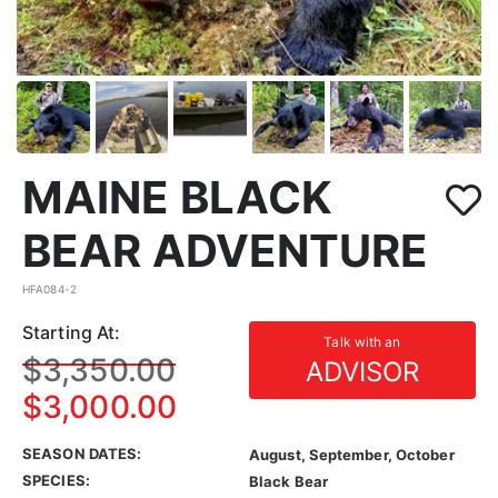
MAINE BLACK
BEAR ADVENTURE
HFA084-2
Starting At:
Talk with an
$3,350.00
ADVISOR
$3,000.00
SEASON DATES:
August, September, October
SPECIES:
Black Bear