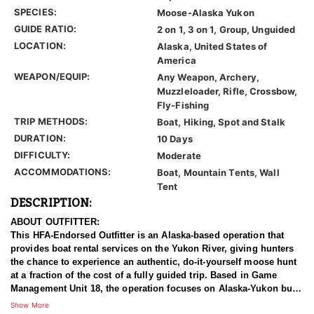
SPECIES:
Moose-Alaska Yukon
GUIDE RATIO:
2 on 1, 3 on 1, Group, Unguided
LOCATION:
Alaska, United States of
America
WEAPON/EQUIP:
Any Weapon, Archery,
Muzzleloader, Rifle, Crossbow,
Fly-Fishing
TRIP METHODS:
Boat, Hiking, Spot and Stalk
DURATION:
10 Days
DIFFICULTY:
Moderate
ACCOMMODATIONS:
Boat, Mountain Tents, Wall
Tent
DESCRIPTION:
ABOUT OUTFITTER:
This HFA-Endorsed Outfitter is an Alaska-based operation that
provides boat rental services on the Yukon River, giving hunters
the chance to experience an authentic, do-it-yourself moose hunt
at a fraction of the cost of a fully guided trip. Based in Game
Management Unit 18, the operation focuses on Alaska-Yukon bull
moose in one of the state's most productive regions. It is built for
Show More