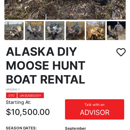
ALASKA DIY
MOOSE HUNT
BOAT RENTAL
HFA056-1
OTC
UNGUIDED/DIY
Starting At:
Talk with an
$10,500.00
ADVISOR
SEASON DATES:
September