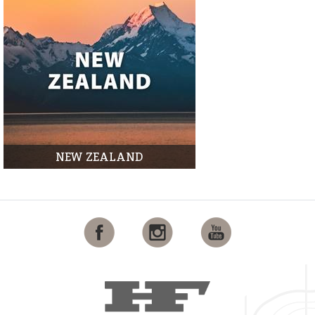
NEW ZEALAND