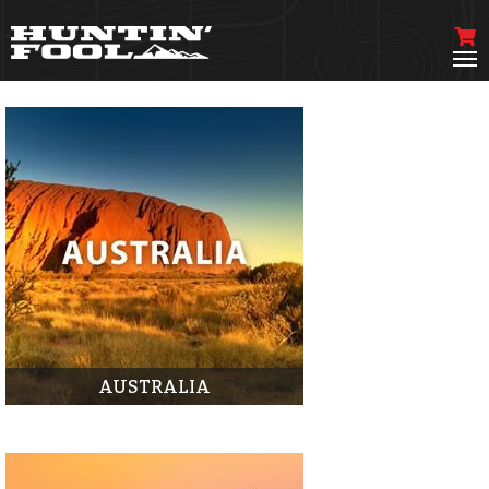
AUSTRALIA