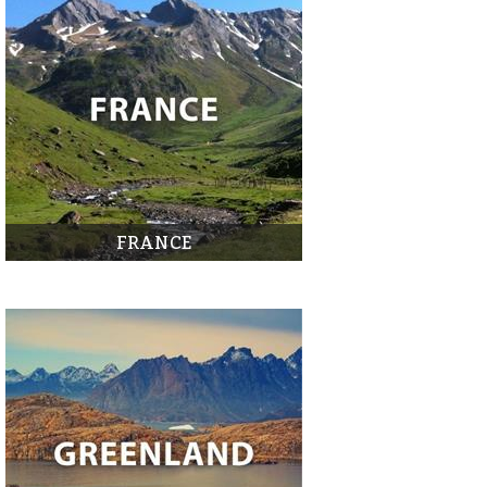
FRANCE