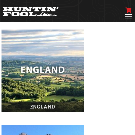
ENGLAND