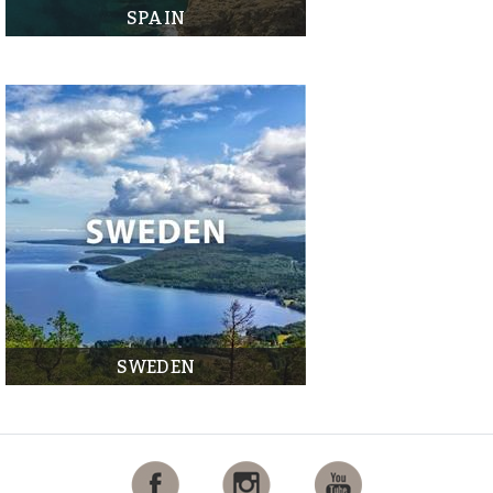
SPAIN
SWEDEN