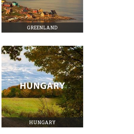
GREENLAND
HUNGARY