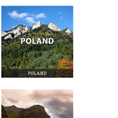
POLAND