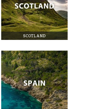
SCOTLAND