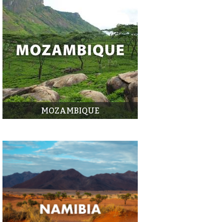
MOZAMBIQUE