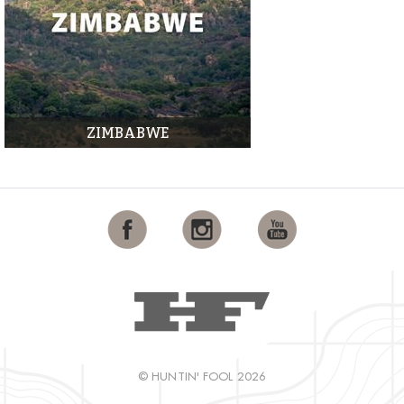
ZIMBABWE
© HUNTIN' FOOL 2026