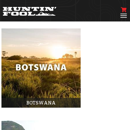
BOTSWANA