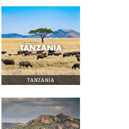
TANZANIA