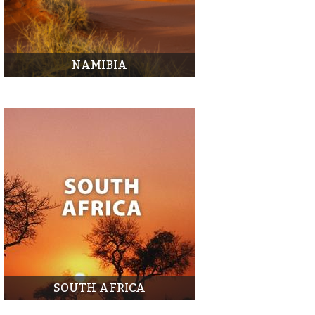
NAMIBIA
SOUTH AFRICA