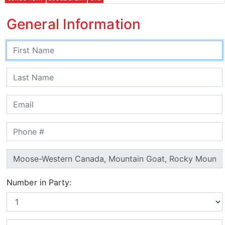
General Information
Number in Party: