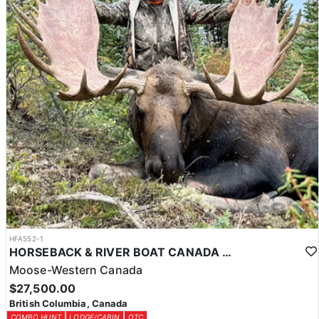
HFA552-1
HORSEBACK & RIVER BOAT CANADA MOOSE HUNTS
Moose-Western Canada
$27,500.00
British Columbia, Canada
COMBO HUNT
LODGE/CABIN
OTC