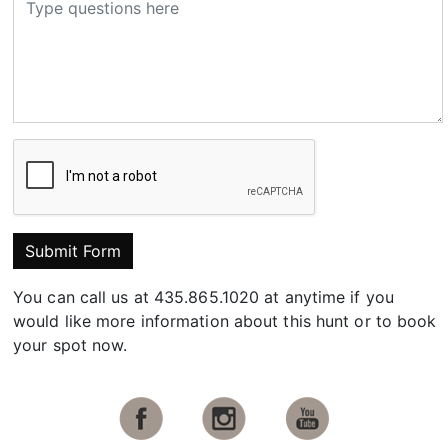
Submit Form
You can call us at 435.865.1020 at anytime if you
would like more information about this hunt or to book
your spot now.