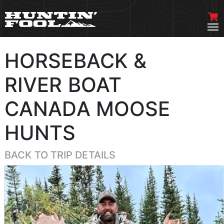
HORSEBACK &
RIVER BOAT
CANADA MOOSE
HUNTS
BACK TO TRIP DETAILS