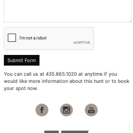
Submit Form
You can call us at 435.865.1020 at anytime if you
would like more information about this hunt or to book
your spot now.