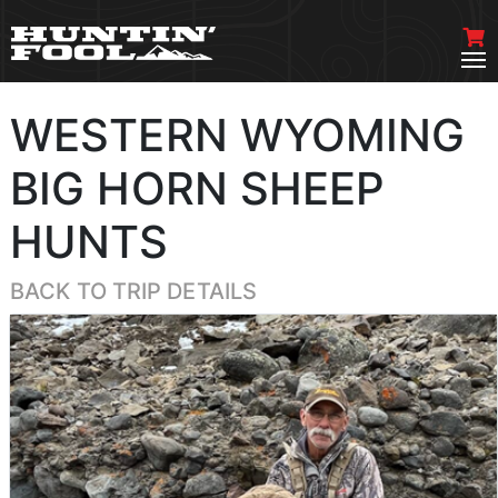
WESTERN WYOMING
BIG HORN SHEEP
HUNTS
BACK TO TRIP DETAILS