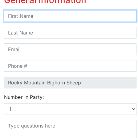
Number in Party: