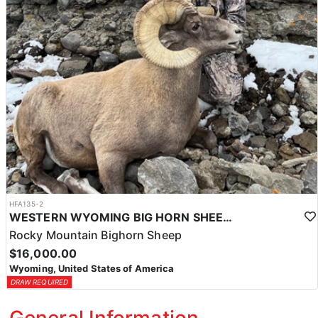
HFA135-2
WESTERN WYOMING BIG HORN SHEEP HUNTS
Rocky Mountain Bighorn Sheep
$16,000.00
Wyoming, United States of America
DRAW REQUIRED
General Information