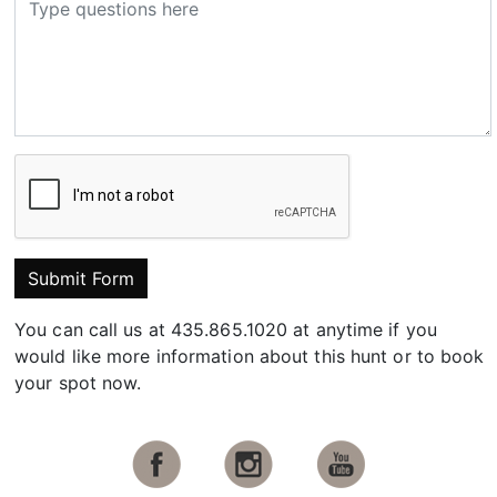
Submit Form
You can call us at 435.865.1020 at anytime if you
would like more information about this hunt or to book
your spot now.