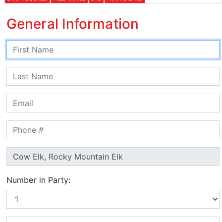
General Information
Number in Party: