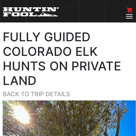
FULLY GUIDED
COLORADO ELK
HUNTS ON PRIVATE
LAND
BACK TO TRIP DETAILS