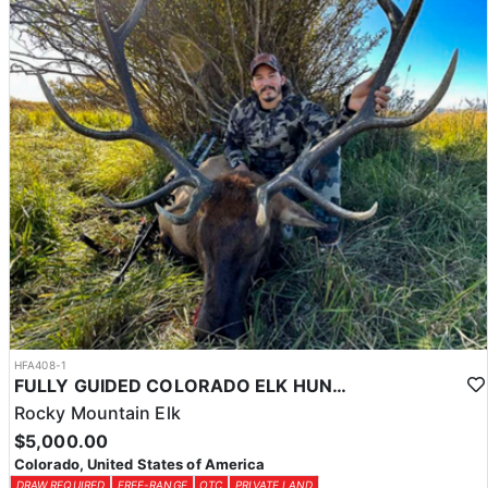
HFA408-1
FULLY GUIDED COLORADO ELK HUNTS ON PRIVATE LAND
Rocky Mountain Elk
$5,000.00
Colorado, United States of America
DRAW REQUIRED
FREE-RANGE
OTC
PRIVATE LAND