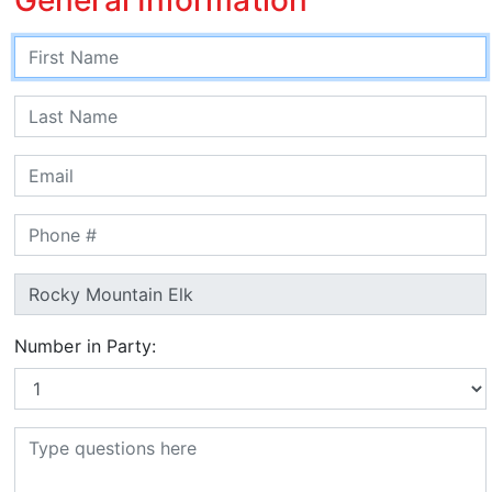
Number in Party: