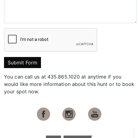
Submit Form
You can call us at 435.865.1020 at anytime if you
would like more information about this hunt or to book
your spot now.