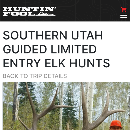
SOUTHERN UTAH
GUIDED LIMITED
ENTRY ELK HUNTS
BACK TO TRIP DETAILS