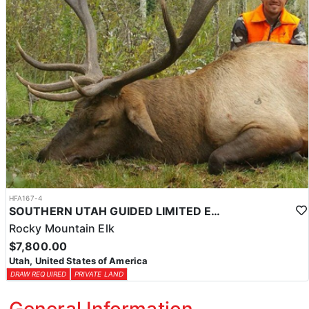
HFA167-4
SOUTHERN UTAH GUIDED LIMITED ENTRY ELK HUNTS
Rocky Mountain Elk
$7,800.00
Utah, United States of America
DRAW REQUIRED
PRIVATE LAND
General Information