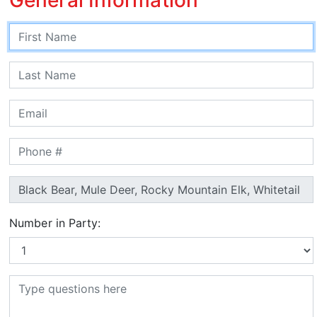
Number in Party: