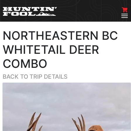
NORTHEASTERN BC
WHITETAIL DEER
COMBO
BACK TO TRIP DETAILS