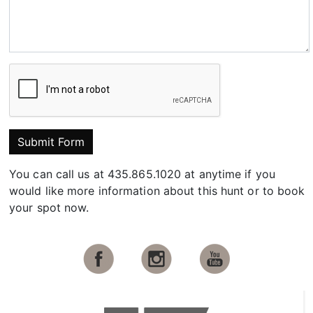
Submit Form
You can call us at 435.865.1020 at anytime if you
would like more information about this hunt or to book
your spot now.