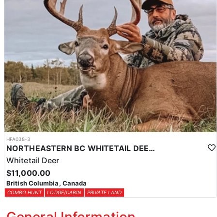
HFA038-3
NORTHEASTERN BC WHITETAIL DEER COMBO
Whitetail Deer
$11,000.00
British Columbia, Canada
COMBO HUNT
LODGE/CABIN
PRIVATE LAND
General Information