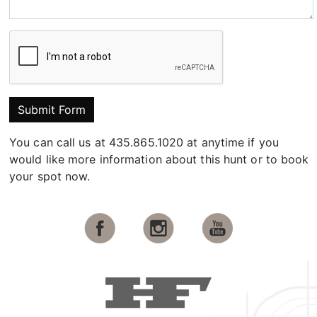
Submit Form
You can call us at 435.865.1020 at anytime if you
would like more information about this hunt or to book
your spot now.