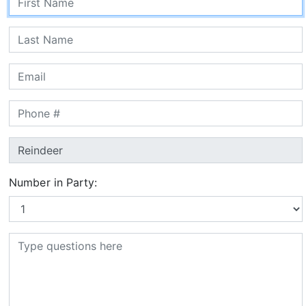
Number in Party: