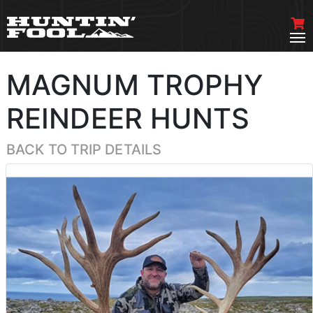
MAGNUM TROPHY
REINDEER HUNTS
BACK TO TRIP DETAILS