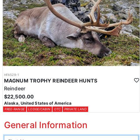
HFA529-1
MAGNUM TROPHY REINDEER HUNTS
Reindeer
$22,500.00
Alaska, United States of America
FREE-RANGE
LODGE/CABIN
OTC
PRIVATE LAND
General Information