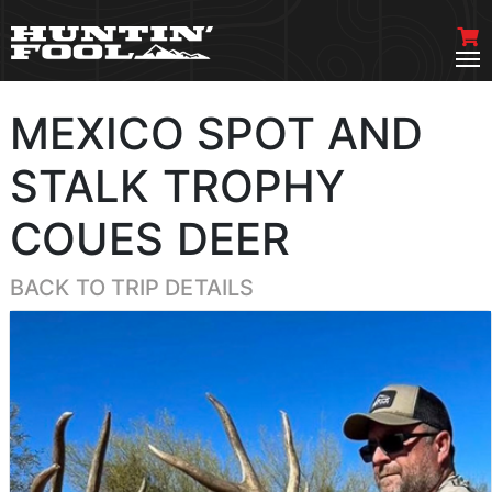
MEXICO SPOT AND
STALK TROPHY
COUES DEER
BACK TO TRIP DETAILS