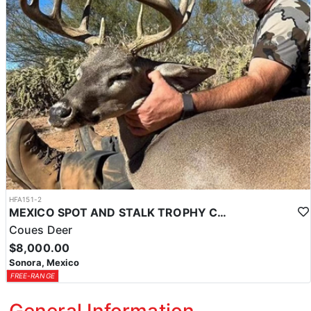
HFA151-2
MEXICO SPOT AND STALK TROPHY COUES DEER
Coues Deer
$8,000.00
Sonora, Mexico
FREE-RANGE
General Information