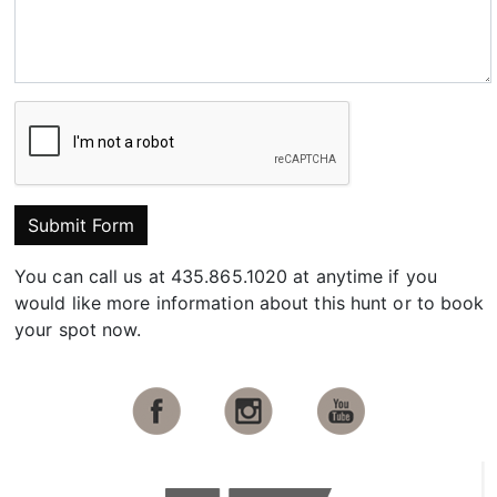
Submit Form
You can call us at 435.865.1020 at anytime if you
would like more information about this hunt or to book
your spot now.