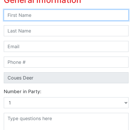
Number in Party: