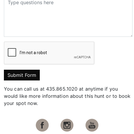
Submit Form
You can call us at 435.865.1020 at anytime if you
would like more information about this hunt or to book
your spot now.