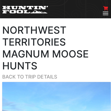
NORTHWEST
TERRITORIES
MAGNUM MOOSE
HUNTS
BACK TO TRIP DETAILS