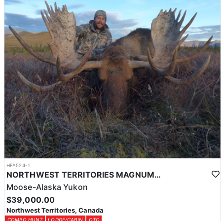
HFA524-1
NORTHWEST TERRITORIES MAGNUM MOOSE HUNTS
Moose-Alaska Yukon
$39,000.00
Northwest Territories, Canada
COMBO HUNT
LODGE/CABIN
OTC