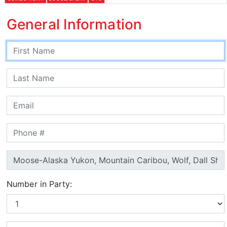
General Information
Number in Party: