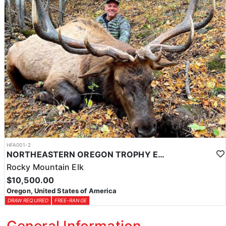
HFA001-2
NORTHEASTERN OREGON TROPHY ELK
Rocky Mountain Elk
$10,500.00
Oregon, United States of America
DRAW REQUIRED
FREE-RANGE
General Information