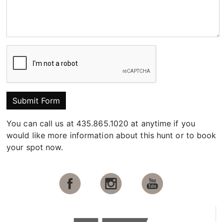
Submit Form
You can call us at 435.865.1020 at anytime if you
would like more information about this hunt or to book
your spot now.