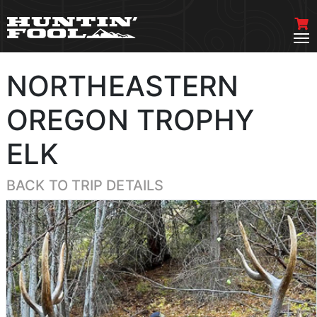
NORTHEASTERN
OREGON TROPHY
ELK
BACK TO TRIP DETAILS