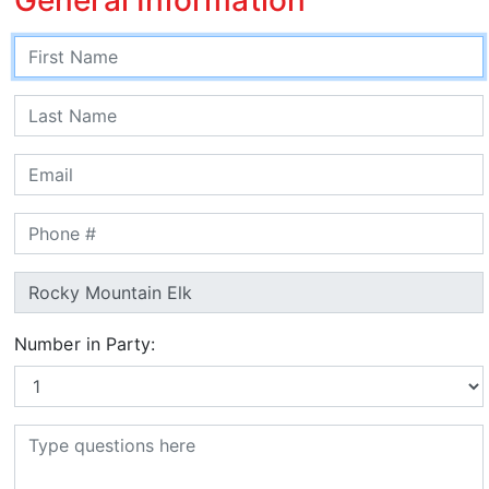
Number in Party: