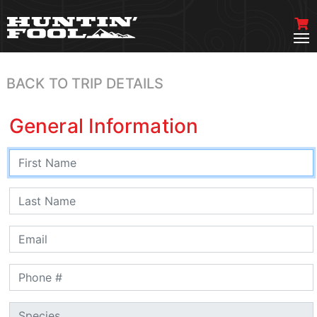
BACK TO TRIP DETAILS
General Information