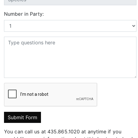
Number in Party:
Submit Form
You can call us at 435.865.1020 at anytime if you