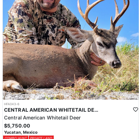
HFA043-6
CENTRAL AMERICAN WHITETAIL DEER HUNTS IN YUCATAN
Central American Whitetail Deer
$5,750.00
Yucatan, Mexico
COMBO HUNT
PRIVATE LAND