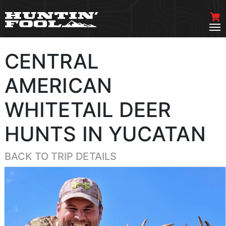
CENTRAL
AMERICAN
WHITETAIL DEER
HUNTS IN YUCATAN
BACK TO TRIP DETAILS