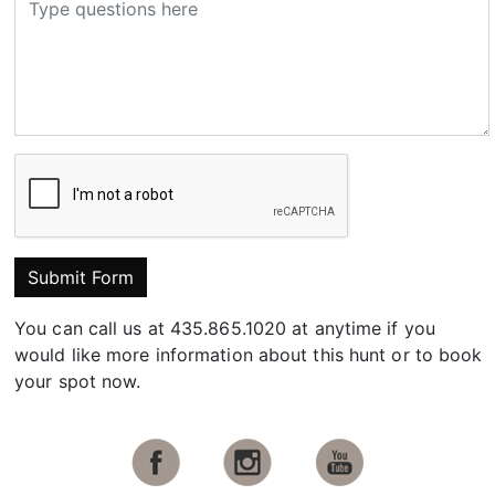
Submit Form
You can call us at 435.865.1020 at anytime if you
would like more information about this hunt or to book
your spot now.