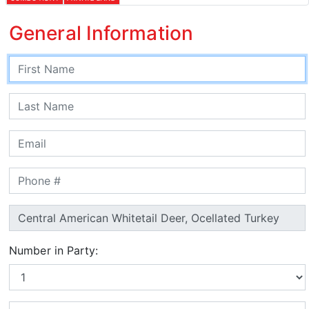
General Information
Number in Party: