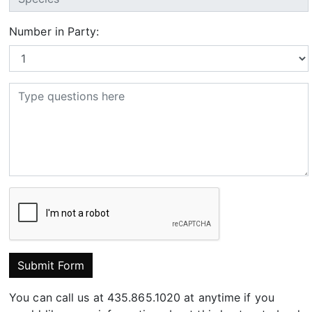
Number in Party:
Submit Form
You can call us at 435.865.1020 at anytime if you