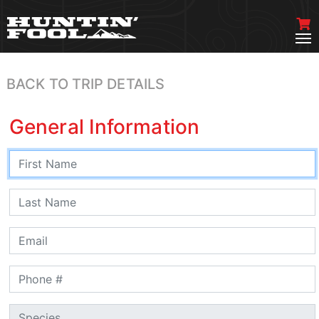
BACK TO TRIP DETAILS
General Information