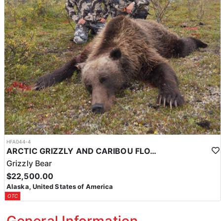
HFA044-4
ARCTIC GRIZZLY AND CARIBOU FLOAT TRIP
Grizzly Bear
$22,500.00
Alaska, United States of America
OTC
General Information