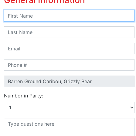
Number in Party: