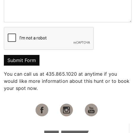
Submit Form
You can call us at 435.865.1020 at anytime if you
would like more information about this hunt or to book
your spot now.