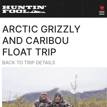
ARCTIC GRIZZLY
AND CARIBOU
FLOAT TRIP
BACK TO TRIP DETAILS