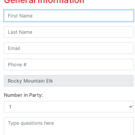
Number in Party: