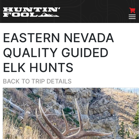
EASTERN NEVADA
QUALITY GUIDED
ELK HUNTS
BACK TO TRIP DETAILS