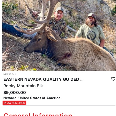
HFA325-1
EASTERN NEVADA QUALITY GUIDED ELK HUNTS
Rocky Mountain Elk
$9,000.00
Nevada, United States of America
DRAW REQUIRED
General Information