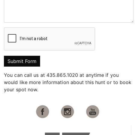
Submit Form
You can call us at 435.865.1020 at anytime if you
would like more information about this hunt or to book
your spot now.