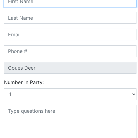
Number in Party: