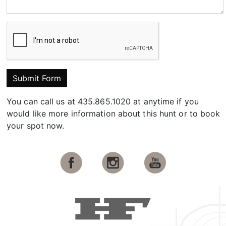
Submit Form
You can call us at 435.865.1020 at anytime if you
would like more information about this hunt or to book
your spot now.