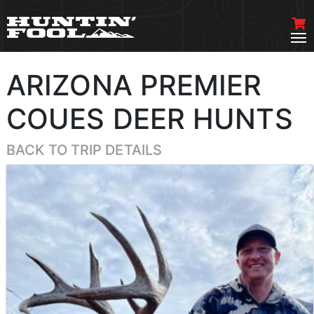
ARIZONA PREMIER
COUES DEER HUNTS
BACK TO TRIP DETAILS