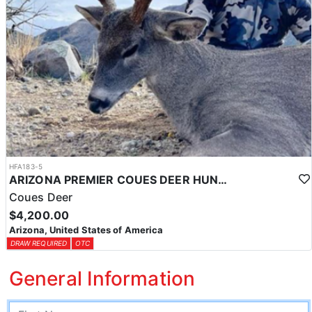
HFA183-5
ARIZONA PREMIER COUES DEER HUNTS
Coues Deer
$4,200.00
Arizona, United States of America
DRAW REQUIRED
OTC
General Information