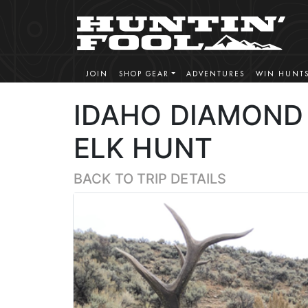
JOIN
SHOP GEAR
ADVENTURES
WIN HUNT
IDAHO DIAMOND 
ELK HUNT
BACK TO TRIP DETAILS