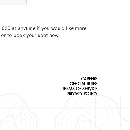
.1020 at anytime if you would like more
t or to book your spot now.
CAREERS
OFFICIAL RULES
TERMS OF SERVICE
PRIVACY POLICY