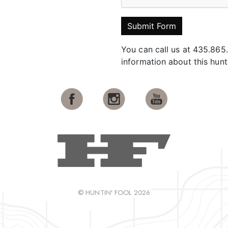
Submit Form
You can call us at 435.865
information about this hun
© HUNTIN' FOOL 2026