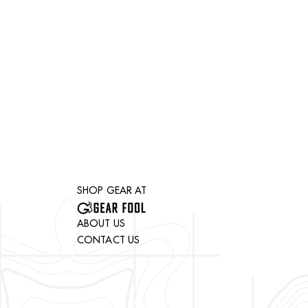
SHOP GEAR AT
ABOUT US
CONTACT US