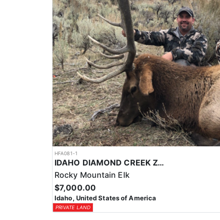
HFA081-1
IDAHO DIAMOND CREEK ZONE PRIVATE/PUBLIC LAND ELK HUNT
Rocky Mountain Elk
$7,000.00
Idaho, United States of America
PRIVATE LAND