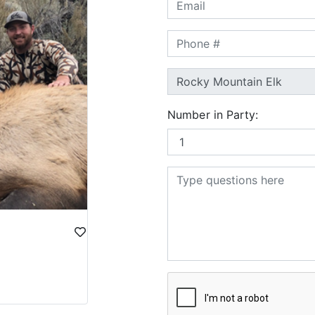
Number in Party: