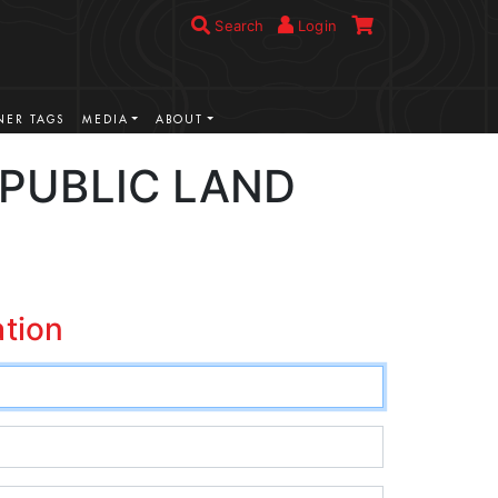
Search
Login
ER TAGS
MEDIA
ABOUT
/PUBLIC LAND
ation