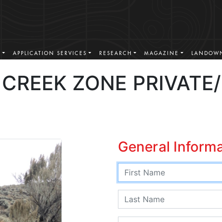
S
APPLICATION SERVICES
RESEARCH
MAGAZINE
LANDOWN
CREEK ZONE PRIVATE
General Inform