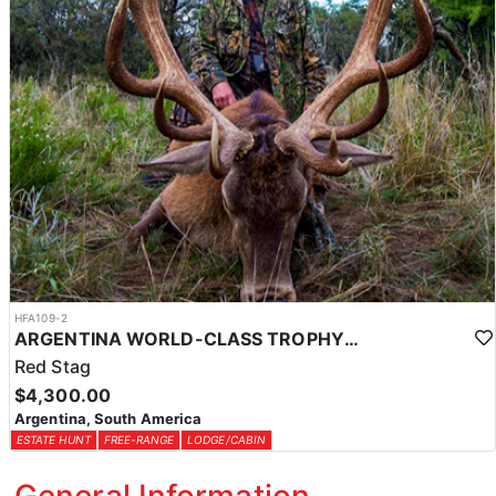
HFA109-2
ARGENTINA WORLD-CLASS TROPHY RED STAG
Red Stag
$4,300.00
Argentina, South America
ESTATE HUNT
FREE-RANGE
LODGE/CABIN
General Information