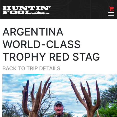
ARGENTINA
WORLD-CLASS
TROPHY RED STAG
BACK TO TRIP DETAILS