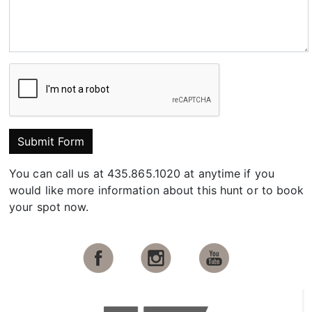
Submit Form
You can call us at 435.865.1020 at anytime if you
would like more information about this hunt or to book
your spot now.