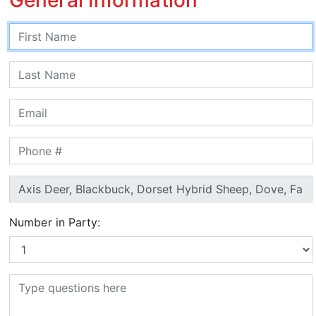
Number in Party: