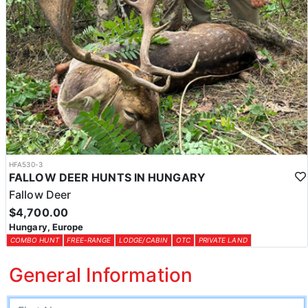
HFA530-3
FALLOW DEER HUNTS IN HUNGARY
Fallow Deer
$4,700.00
Hungary, Europe
COMBO HUNT
FREE-RANGE
LODGE/CABIN
OTC
PRIVATE LAND
General Information