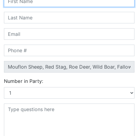
Number in Party: