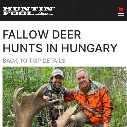
FALLOW DEER
HUNTS IN HUNGARY
BACK TO TRIP DETAILS