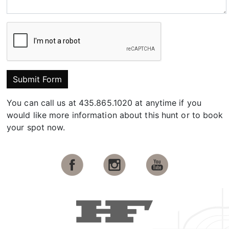
Submit Form
You can call us at 435.865.1020 at anytime if you
would like more information about this hunt or to book
your spot now.