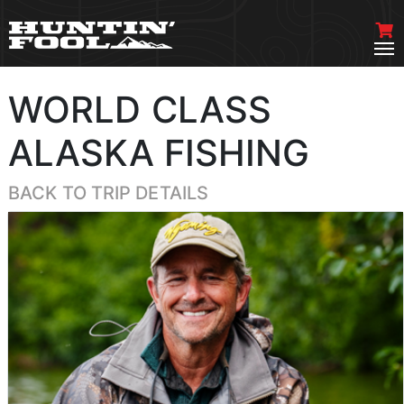
WORLD CLASS
ALASKA FISHING
BACK TO TRIP DETAILS