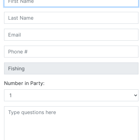
Number in Party: