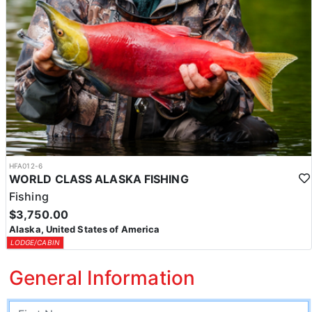
HFA012-6
WORLD CLASS ALASKA FISHING
Fishing
$3,750.00
Alaska, United States of America
LODGE/CABIN
General Information