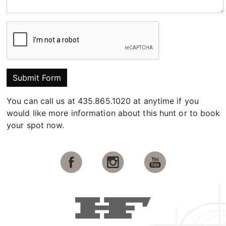
Submit Form
You can call us at 435.865.1020 at anytime if you
would like more information about this hunt or to book
your spot now.