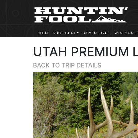
JOIN
SHOP GEAR
ADVENTURES
WIN HUNT
UTAH PREMIUM L
BACK TO TRIP DETAILS