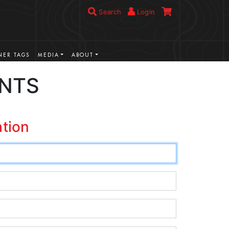
Search
Login
ER TAGS
MEDIA
ABOUT
UNTS
ation