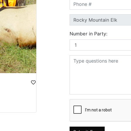
Number in Party: