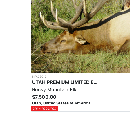
HFA080-3
UTAH PREMIUM LIMITED ENTRY ELK HUNTS
Rocky Mountain Elk
$7,500.00
Utah, United States of America
DRAW REQUIRED