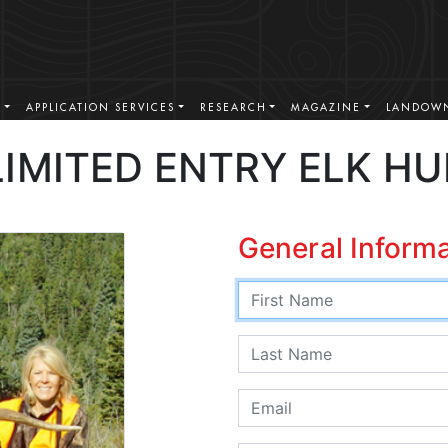
S
APPLICATION SERVICES
RESEARCH
MAGAZINE
LANDOWN
IMITED ENTRY ELK H
General Inform