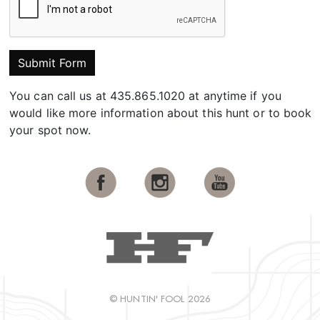
Submit Form
You can call us at 435.865.1020 at anytime if you
would like more information about this hunt or to book
your spot now.
© HUNTIN' FOOL 2026