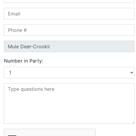
Number in Party: