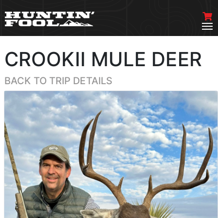
CROOKII MULE DEER
BACK TO TRIP DETAILS