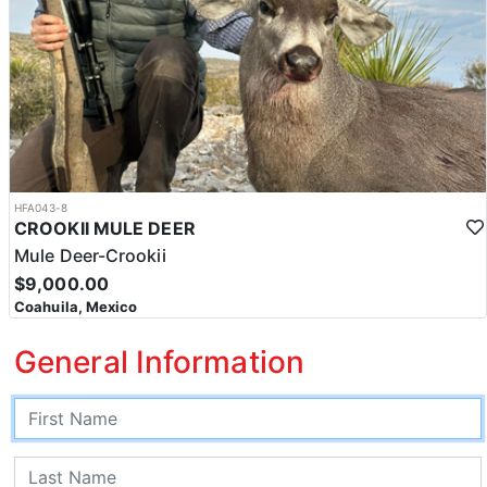
HFA043-8
CROOKII MULE DEER
Mule Deer-Crookii
$9,000.00
Coahuila, Mexico
General Information