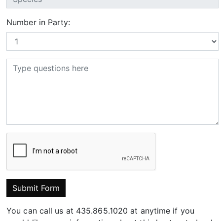
Number in Party:
Submit Form
You can call us at 435.865.1020 at anytime if you