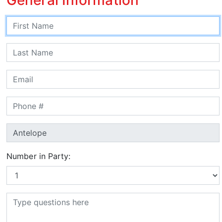
Number in Party: