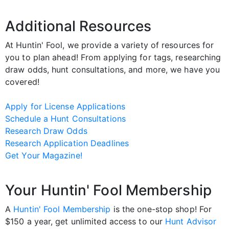
Additional Resources
At Huntin' Fool, we provide a variety of resources for
you to plan ahead! From applying for tags, researching
draw odds, hunt consultations, and more, we have you
covered!
Apply for License Applications
Schedule a Hunt Consultations
Research Draw Odds
Research Application Deadlines
Get Your Magazine!
Your Huntin' Fool Membership
A
Huntin' Fool Membership
is the one-stop shop! For
$150 a year, get unlimited access to our
Hunt Advisor