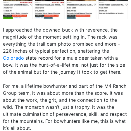
I approached the downed buck with reverence, the
magnitude of the moment settling in. The rack was
everything the trail cam photo promised and more –
226 inches of typical perfection, shattering the
Colorado
state record for a mule deer taken with a
bow. It was the hunt-of-a-lifetime, not just for the size
of the animal but for the journey it took to get there.
For me, a lifetime bowhunter and part of the M4 Ranch
Group team, it was about more than the score. It was
about the work, the grit, and the connection to the
wild. The monarch wasn’t just a trophy, it was the
ultimate culmination of perseverance, skill, and respect
for the mountains. For bowhunters like me, this is what
it’s all about.