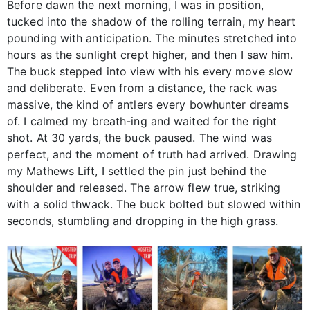
Before dawn the next morning, I was in position,
tucked into the shadow of the rolling terrain, my heart
pounding with anticipation. The minutes stretched into
hours as the sunlight crept higher, and then I saw him.
The buck stepped into view with his every move slow
and deliberate. Even from a distance, the rack was
massive, the kind of antlers every bowhunter dreams
of. I calmed my breath-ing and waited for the right
shot. At 30 yards, the buck paused. The wind was
perfect, and the moment of truth had arrived. Drawing
my Mathews Lift, I settled the pin just behind the
shoulder and released. The arrow flew true, striking
with a solid thwack. The buck bolted but slowed within
seconds, stumbling and dropping in the high grass.