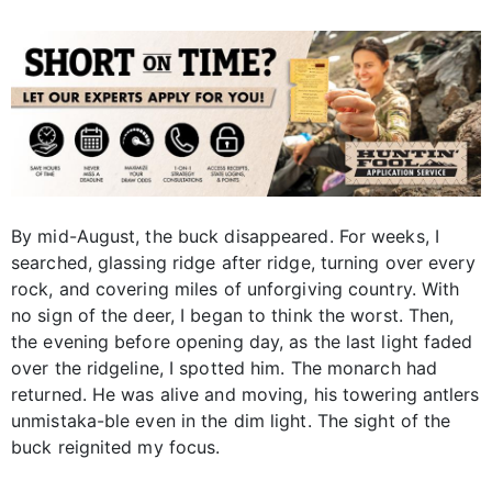
By mid-August, the buck disappeared. For weeks, I
searched, glassing ridge after ridge, turning over every
rock, and covering miles of unforgiving country. With
no sign of the deer, I began to think the worst. Then,
the evening before opening day, as the last light faded
over the ridgeline, I spotted him. The monarch had
returned. He was alive and moving, his towering antlers
unmistaka-ble even in the dim light. The sight of the
buck reignited my focus.