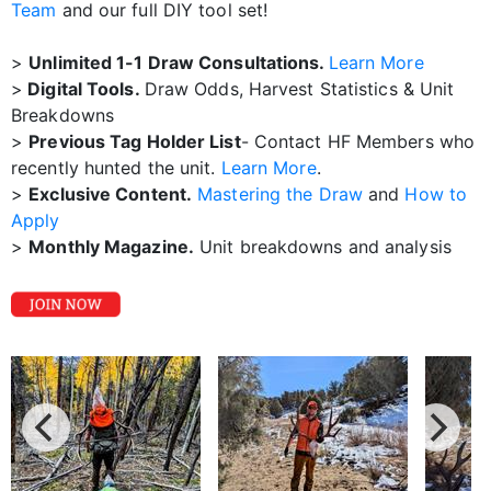
Team
and our full DIY tool set!
>
Unlimited 1-1 Draw Consultations.
Learn More
>
Digital Tools.
Draw Odds, Harvest Statistics & Unit
Breakdowns
>
Previous Tag Holder List
- Contact HF Members who
recently hunted the unit.
Learn More
.
>
Exclusive Content.
Mastering the Draw
and
How to
Apply
>
Monthly Magazine.
Unit breakdowns and analysis