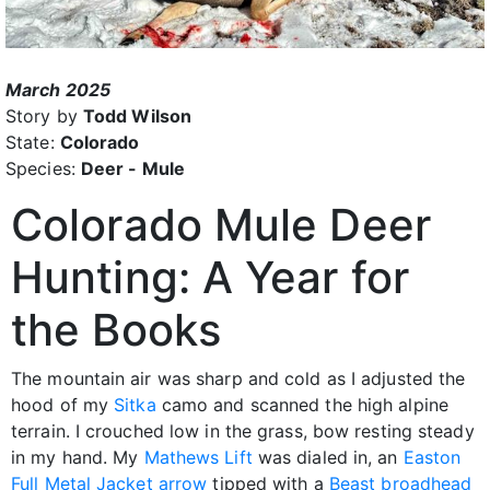
March 2025
Story by
Todd Wilson
State:
Colorado
Species:
Deer - Mule
Colorado Mule Deer
Hunting: A Year for
the Books
The mountain air was sharp and cold as I adjusted the
hood of my
Sitka
camo and scanned the high alpine
terrain. I crouched low in the grass, bow resting steady
in my hand. My
Mathews Lift
was dialed in, an
Easton
Full Metal Jacket arrow
tipped with a
Beast broadhead