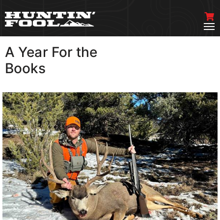
A Year For the
VIEW MORE
Books