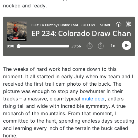
nocked and ready.
The weeks of hard work had come down to this
moment. It all started in early July when my team and I
received the first trail cam photo of the buck. The
picture was enough to stop any bowhunter in their
tracks – a massive, clean-typical
mule deer
, antlers
rising tall and wide with incredible symmetry. A true
monarch of the mountains. From that moment, I
committed to the hunt, spending endless days scouting
and learning every inch of the terrain the buck called
home.