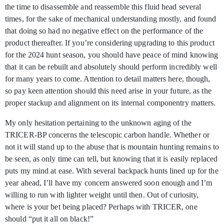
the time to disassemble and reassemble this fluid head several
times, for the sake of mechanical understanding mostly, and found
that doing so had no negative effect on the performance of the
product thereafter. If you’re considering upgrading to this product
for the 2024 hunt season, you should have peace of mind knowing
that it can be rebuilt and absolutely should perform incredibly well
for many years to come. Attention to detail matters here, though,
so pay keen attention should this need arise in your future, as the
proper stackup and alignment on its internal componentry matters.
My only hesitation pertaining to the unknown aging of the
TRICER-BP concerns the telescopic carbon handle. Whether or
not it will stand up to the abuse that is mountain hunting remains to
be seen, as only time can tell, but knowing that it is easily replaced
puts my mind at ease. With several backpack hunts lined up for the
year ahead, I’ll have my concern answered soon enough and I’m
willing to run with lighter weight until then. Out of curiosity,
where is your bet being placed? Perhaps with TRICER, one
should “put it all on black!”