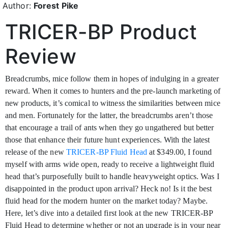
Author:
Forest Pike
TRICER-BP Product
Review
Breadcrumbs, mice follow them in hopes of indulging in a greater
reward. When it comes to
hunters and the pre-launch marketing of
new products, it’s comical to witness the similarities between mice
and men. Fortunately for the latter, the breadcrumbs aren’t those
that encourage a trail of ants when they go ungathered but better
those that enhance their future hunt experiences. With the latest
release of the new
TRICER-BP Fluid Head
at $349.00, I found
myself with arms wide open, ready to receive a lightweight fluid
head that’s purposefully built to handle heavyweight optics. Was I
disappointed in the product upon arrival? Heck no! Is it the best
fluid head for the modern hunter on the market today? Maybe.
Here, let’s dive into a detailed first look at the new TRICER-BP
Fluid Head to determine whether or not an upgrade is in your near