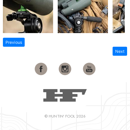
Previous
Next
© HUNTIN' FOOL 2026