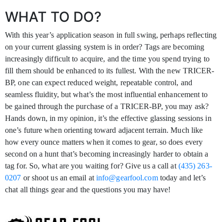
WHAT TO DO?
With this year’s application season in full swing, perhaps reflecting
on your current glassing system is in order? Tags are becoming
increasingly difficult to acquire, and the time you spend trying to
fill them should be enhanced to its fullest. With the new TRICER-
BP, one can expect reduced weight, repeatable control, and
seamless fluidity, but what’s the most influential enhancement to
be gained through the purchase of a TRICER-BP, you may ask?
Hands down, in my opinion, it’s the effective glassing sessions in
one’s future when orienting toward adjacent terrain. Much like
how every ounce matters when it comes to gear, so does every
second on a hunt that’s becoming increasingly harder to obtain a
tag for. So, what are you waiting for? Give us a call at
(435) 263-
0207
or shoot us an email at
info@gearfool.com
today and let’s
chat all things gear and the questions you may have!