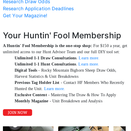
Research Draw Odds
Research Application Deadlines
Get Your Magazine!
Your Huntin' Fool Membership
A Huntin' Fool Membership is the one-stop shop:
For $150 a year, get
unlimited access to our Hunt Advisor Team and our full DIY tool set:
Unlimited 1-1 Draw Consultations
.
Learn more.
Unlimited 1-1 Hunt Consultations
.
Learn more.
Digital Tools
- Rocky Mountain Bighorn Sheep Draw Odds,
Harvest Statistics & Unit Breakdowns
Previous Tag Holder List
- Contact HF Members Who Recently
Hunted the Unit.
Learn more.
Exclusive Content
- Mastering The Draw & How To Apply
Monthly Magazine
- Unit Breakdown and Analysis