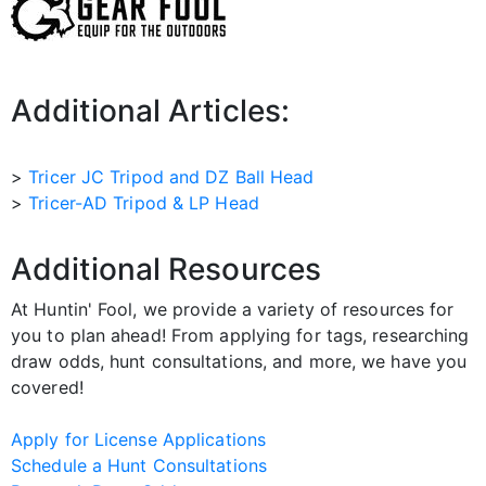
Additional Articles:
>
Tricer JC Tripod and DZ Ball Head
>
Tricer-AD Tripod & LP Head
Additional Resources
At Huntin' Fool, we provide a variety of resources for
you to plan ahead! From applying for tags, researching
draw odds, hunt consultations, and more, we have you
covered!
Apply for License Applications
Schedule a Hunt Consultations