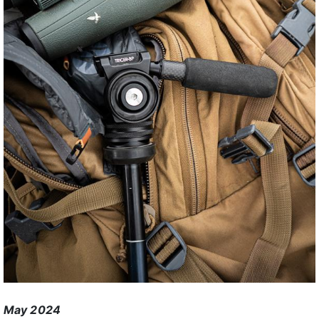
May 2024