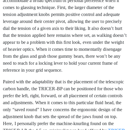
accommodate a broad spectrum of personal preference when it
comes to glassing technique. First, the larger diameter of the
tension adjustment knobs permits positive control and adequate
leverage around their center pivot, allowing the user to precisely
dial the tension of a given axis to their liking. It also doesn’t hurt
that the tension applied here remains where set, as walking doesn’t
appear to be a problem with this first look, even under the weight
of heavier optics. When it comes time to momentarily disengage
from the glass and grab those gummy bears, there won’t be any
need to reach for a locking lever to hold your current frame of
reference in your grid sequence.
Paired with the adaptability that is the placement of the telescopic
carbon handle, the TRICER-BP can be positioned for those who
prefer the left, right, forward, or aft placement of certain controls
and adjustments. When it comes to this particular fluid head, the
only “saved round” I have concerns the ergonomic design of the
adjustment knob that sets the spread of the jaws found on top.
Here, I personally prefer the machine-knurling found on the