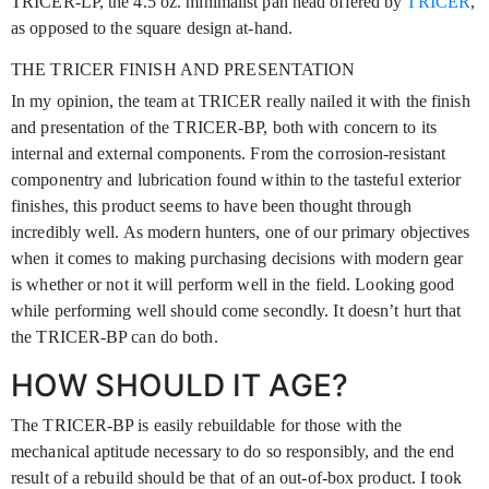
TRICER-LP, the 4.5 oz. minimalist pan head offered by
TRICER
,
as opposed to the square design at-hand.
THE TRICER FINISH AND PRESENTATION
In my opinion, the team at TRICER really nailed it with the finish
and presentation of the TRICER-BP, both with concern to its
internal and external components. From the corrosion-resistant
componentry and lubrication found within to the tasteful exterior
finishes, this product seems to have been thought through
incredibly well. As modern hunters, one of our primary objectives
when it comes to making purchasing decisions with modern gear
is whether or not it will perform well in the field. Looking good
while performing well should come secondly. It doesn’t hurt that
the TRICER-BP can do both.
HOW SHOULD IT AGE?
The TRICER-BP is easily rebuildable for those with the
mechanical aptitude necessary to do so responsibly, and the end
result of a rebuild should be that of an out-of-box product. I took