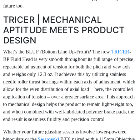
future too.
TRICER | MECHANICAL
APTITUDE MEETS PRODUCT
DESIGN
What’s the BLUF (Bottom Line Up-Front)? The new
TRICER
-
BP Fluid Head is very smooth throughout its full range of precise,
repeatable adjustment of tension for both the pitch and yaw axis
and weighs only 12.3 oz. It achieves this by utilizing stainless
needle roller thrust bearings within each axis of adjustment, which
allow for the even distribution of axial load – here, the controlled
application of tension – over a greater surface area. This approach
to mechanical design helps the product to remain lightweight too,
and when combined with well-lubricated polymer brake pads, the
end result is seamless fluidity and precision control.
Whether your future glassing sessions involve lower-powered
binoculars or the
Swarovski
BTX paired with a 115mm Objective