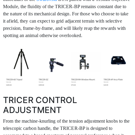
Module, the fluidity of the TRICER-BP remains constant due to
the nature of its mechanical design. For those who choose to take
it afield, they can expect to grid adjacent terrain with selective
precision, frame-by-frame, and will likely reap the rewards with
spotting an animal otherwise overlooked.
TRICER CONTROL
ADJUSTMENT
From the machine-knurling of the tension adjustment knobs to the
telescopic carbon handle, the TRICER-BP is designed to