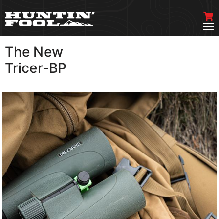
The New
VIEW MORE
Tricer-BP