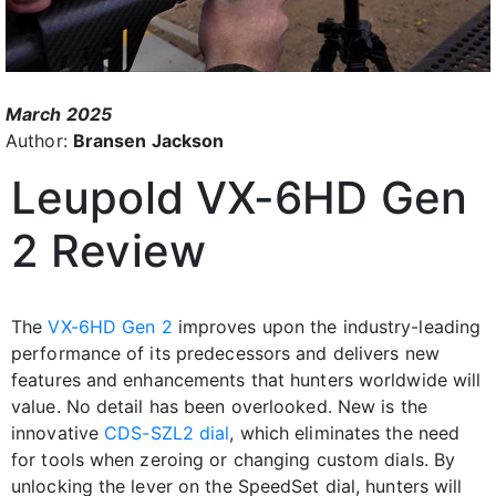
March 2025
Author:
Bransen Jackson
Leupold VX-6HD Gen
2 Review
The
VX-6HD Gen 2
improves upon the industry-leading
performance of its predecessors and delivers new
features and enhancements that hunters worldwide will
value. No detail has been overlooked. New is the
innovative
CDS-SZL2 dial
, which eliminates the need
for tools when zeroing or changing custom dials. By
unlocking the lever on the SpeedSet dial, hunters will