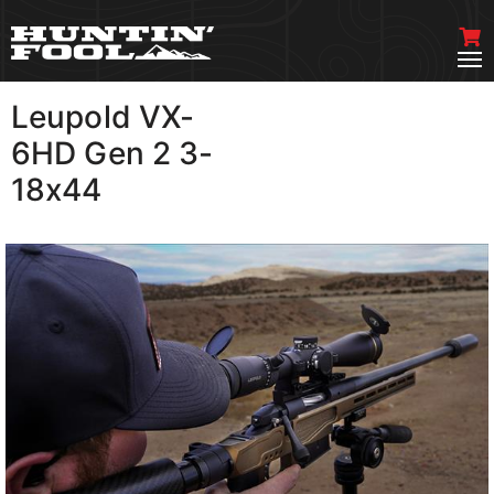
Leupold VX-
VIEW MORE
6HD Gen 2 3-
18x44