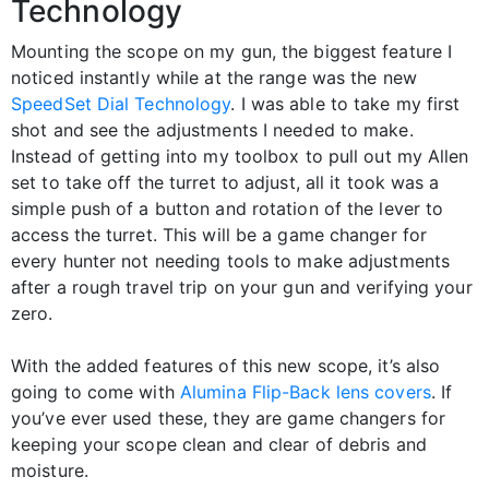
Technology
Mounting the scope on my gun, the biggest feature I
noticed instantly while at the range was the new
SpeedSet Dial Technology
. I was able to take my first
shot and see the adjustments I needed to make.
Instead of getting into my toolbox to pull out my Allen
set to take off the turret to adjust, all it took was a
simple push of a button and rotation of the lever to
access the turret. This will be a game changer for
every hunter not needing tools to make adjustments
after a rough travel trip on your gun and verifying your
zero.
With the added features of this new scope, it’s also
going to come with
Alumina Flip-Back lens covers
. If
you’ve ever used these, they are game changers for
keeping your scope clean and clear of debris and
moisture.