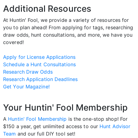
Additional Resources
At Huntin' Fool, we provide a variety of resources for
you to plan ahead! From applying for tags, researching
draw odds, hunt consultations, and more, we have you
covered!
Apply for License Applications
Schedule a Hunt Consultations
Research Draw Odds
Research Application Deadlines
Get Your Magazine!
Your Huntin' Fool Membership
A
Huntin' Fool Membership
is the one-stop shop! For
$150 a year, get unlimited access to our
Hunt Advisor
Team
and our full DIY tool set!