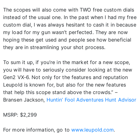
The scopes will also come with TWO free custom dials
instead of the usual one. In the past when I had my free
custom dial, I was always hesitant to cash it in because
my load for my gun wasn’t perfected. They are now
hoping these get used and people see how beneficial
they are in streamlining your shot process.
To sum it up, if you’re in the market for a new scope,
you will have to seriously consider looking at the new
Gen2 VX-6. Not only for the features and reputation
Leupold is known for, but also for the new features
that help this scope stand above the crowds.” –
Bransen Jackson,
Huntin’ Fool Adventures
Hunt Advisor
MSRP: $2,299
For more information, go to
www.leupold.com
.