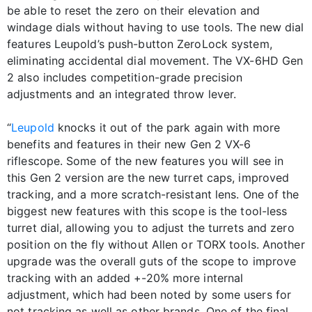
be able to reset the zero on their elevation and
windage dials without having to use tools. The new dial
features Leupold’s push-button ZeroLock system,
eliminating accidental dial movement. The VX-6HD Gen
2 also includes competition-grade precision
adjustments and an integrated throw lever.
“
Leupold
knocks it out of the park again with more
benefits and features in their new Gen 2 VX-6
riflescope. Some of the new features you will see in
this Gen 2 version are the new turret caps, improved
tracking, and a more scratch-resistant lens. One of the
biggest new features with this scope is the tool-less
turret dial, allowing you to adjust the turrets and zero
position on the fly without Allen or TORX tools. Another
upgrade was the overall guts of the scope to improve
tracking with an added +-20% more internal
adjustment, which had been noted by some users for
not tracking as well as other brands. One of the final