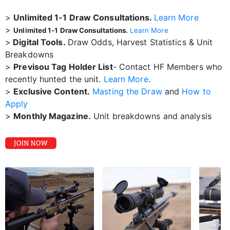
>
Unlimited 1-1 Draw Consultations.
Learn More
>
Unlimited 1-1 Draw Consultations.
Learn More
>
Digital Tools.
Draw Odds, Harvest Statistics & Unit
Breakdowns
>
Previsou Tag Holder List
- Contact HF Members who
recently hunted the unit.
Learn More
.
>
Exclusive Content.
Masting the Draw
and
How to
Apply
>
Monthly Magazine.
Unit breakdowns and analysis