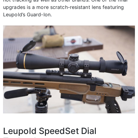
upgrades is a more scratch-resistant lens featuring
Leupold’s Guard-Ion.
Leupold SpeedSet Dial