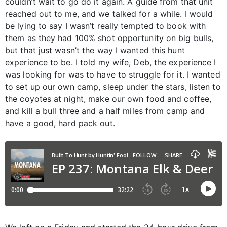
couldn’t wait to go do it again. A guide from that unit
reached out to me, and we talked for a while. I would
be lying to say I wasn’t really tempted to book with
them as they had 100% shot opportunity on big bulls,
but that just wasn’t the way I wanted this hunt
experience to be. I told my wife, Deb, the experience I
was looking for was to have to struggle for it. I wanted
to set up our own camp, sleep under the stars, listen to
the coyotes at night, make our own food and coffee,
and kill a bull three and a half miles from camp and
have a good, hard pack out.