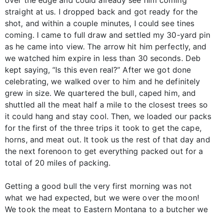
over the edge and could already see him coming
straight at us. I dropped back and got ready for the
shot, and within a couple minutes, I could see tines
coming. I came to full draw and settled my 30-yard pin
as he came into view. The arrow hit him perfectly, and
we watched him expire in less than 30 seconds. Deb
kept saying, “Is this even real?” After we got done
celebrating, we walked over to him and he definitely
grew in size. We quartered the bull, caped him, and
shuttled all the meat half a mile to the closest trees so
it could hang and stay cool. Then, we loaded our packs
for the first of the three trips it took to get the cape,
horns, and meat out. It took us the rest of that day and
the next forenoon to get everything packed out for a
total of 20 miles of packing.
Getting a good bull the very first morning was not
what we had expected, but we were over the moon!
We took the meat to Eastern Montana to a butcher we