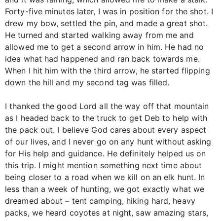
Forty-five minutes later, I was in position for the shot. I
drew my bow, settled the pin, and made a great shot.
He turned and started walking away from me and
allowed me to get a second arrow in him. He had no
idea what had happened and ran back towards me.
When I hit him with the third arrow, he started flipping
down the hill and my second tag was filled.
I thanked the good Lord all the way off that mountain
as I headed back to the truck to get Deb to help with
the pack out. I believe God cares about every aspect
of our lives, and I never go on any hunt without asking
for His help and guidance. He definitely helped us on
this trip. I might mention something next time about
being closer to a road when we kill on an elk hunt. In
less than a week of hunting, we got exactly what we
dreamed about – tent camping, hiking hard, heavy
packs, we heard coyotes at night, saw amazing stars,