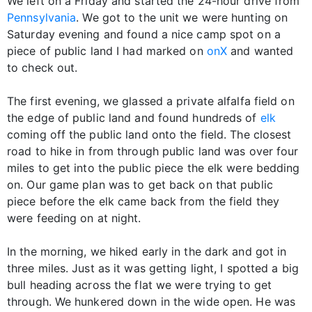
We left on a Friday and started the 24-hour drive from
Pennsylvania
. We got to the unit we were hunting on
Saturday evening and found a nice camp spot on a
piece of public land I had marked on
onX
and wanted
to check out.
The first evening, we glassed a private alfalfa field on
the edge of public land and found hundreds of
elk
coming off the public land onto the field. The closest
road to hike in from through public land was over four
miles to get into the public piece the elk were bedding
on. Our game plan was to get back on that public
piece before the elk came back from the field they
were feeding on at night.
In the morning, we hiked early in the dark and got in
three miles. Just as it was getting light, I spotted a big
bull heading across the flat we were trying to get
through. We hunkered down in the wide open. He was