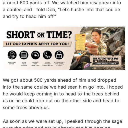
around 600 yards off. We watched him disappear into
a coulee, and I told Deb, “Let’s hustle into that coulee
and try to head him off.”
We got about 500 yards ahead of him and dropped
into the same coulee we had seen him go into. I hoped
he would keep coming in to head to the trees behind
us or he could pop out on the other side and head to
some trees above us.
As soon as we were set up, I peeked through the sage