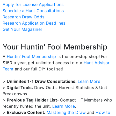
Apply for License Applications
Schedule a Hunt Consultations
Research Draw Odds
Research Application Deadlines
Get Your Magazine!
Your Huntin' Fool Membership
A
Huntin' Fool Membership
is the one-stop shop! For
$150 a year, get unlimited access to our
Hunt Advisor
Team
and our full DIY tool set!
>
Unlimited 1-1 Draw Consultations.
Learn More
>
Digital Tools.
Draw Odds, Harvest Statistics & Unit
Breakdowns
>
Previous Tag Holder List
- Contact HF Members who
recently hunted the unit.
Learn More
.
>
Exclusive Content.
Mastering the Draw
and
How to