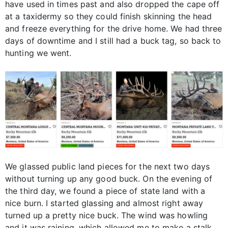
have used in times past and also dropped the cape off
at a taxidermy so they could finish skinning the head
and freeze everything for the drive home. We had three
days of downtime and I still had a buck tag, so back to
hunting we went.
We glassed public land pieces for the next two days
without turning up any good buck. On the evening of
the third day, we found a piece of state land with a
nice burn. I started glassing and almost right away
turned up a pretty nice buck. The wind was howling
and it was raining, which allowed me to make a stalk.