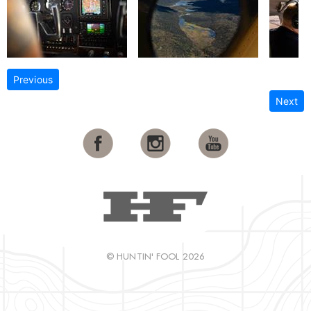
Previous
Next
© HUNTIN' FOOL 2026