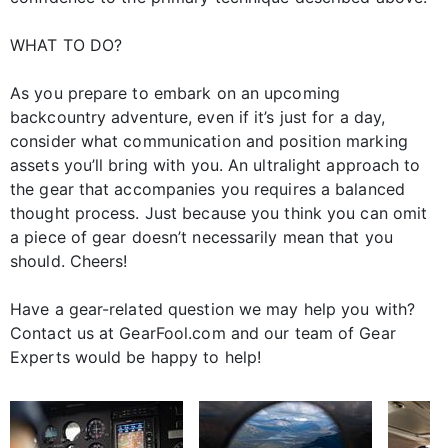
WHAT TO DO?
As you prepare to embark on an upcoming
backcountry adventure, even if it’s just for a day,
consider what communication and position marking
assets you’ll bring with you. An ultralight approach to
the gear that accompanies you requires a balanced
thought process. Just because you think you can omit
a piece of gear doesn’t necessarily mean that you
should. Cheers!
Have a gear-related question we may help you with?
Contact us at GearFool.com and our team of Gear
Experts would be happy to help!