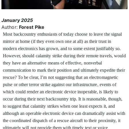
January 2025
Author:
Forest Pike
Most backcountry enthusiasts of today choose to leave the signal
mirror at home (if they even own one at all) as their trust in
modern electronics has grown, and to some extent justifiably so.
However, should calamity strike during their remote travels, would
they have an alternative means of effective, nonverbal
communication to mark their position and ultimately expedite their
rescue? To be clear, I’m not suggesting that an electromagnetic
pulse or other terror strike against our infrastructure, events of
which could render an electronic device inoperable, is likely to
occur during their next backcountry trip. It is reasonable, though,
to suggest that calamity strikes when one least expects it, and
although an operable electronic device can dramatically assist with
the coordinated dispatch of a rescue aircraft to their proximity, it
ultimately will not provide them with timely text or voice