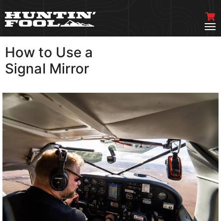
How to Use a
VIEW MORE
Signal Mirror