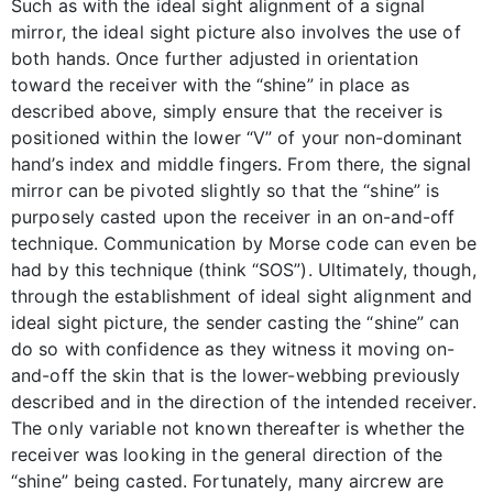
Such as with the ideal sight alignment of a signal
mirror, the ideal sight picture also involves the use of
both hands. Once further adjusted in orientation
toward the receiver with the “shine” in place as
described above, simply ensure that the receiver is
positioned within the lower “V” of your non-dominant
hand’s index and middle fingers. From there, the signal
mirror can be pivoted slightly so that the “shine” is
purposely casted upon the receiver in an on-and-off
technique. Communication by Morse code can even be
had by this technique (think “SOS”). Ultimately, though,
through the establishment of ideal sight alignment and
ideal sight picture, the sender casting the “shine” can
do so with confidence as they witness it moving on-
and-off the skin that is the lower-webbing previously
described and in the direction of the intended receiver.
The only variable not known thereafter is whether the
receiver was looking in the general direction of the
“shine” being casted. Fortunately, many aircrew are