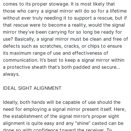
comes to its proper stowage. It is most likely that
those who carry a signal mirror will do so for a lifetime
without ever truly needing it to support a rescue, but if
that rescue were to become a reality, would the signal
mirror they’ve been carrying for so long be ready for
use? Basically, a signal mirror must be clean and free of
defects such as scratches, cracks, or chips to ensure
its maximum range of use and effectiveness of
communication. It’s best to keep a signal mirror within
a protective sheath that’s both padded and secure…
always.
IDEAL SIGHT ALIGNMENT
Ideally, both hands will be capable of use should the
need for employing a signal mirror present itself. Here,
the establishment of the signal mirror’s proper sight
alignment is quite easy and any “shine” casted can be
done so with confidence toward the receiver. To