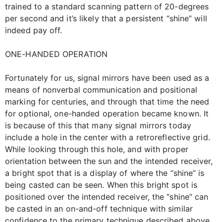
trained to a standard scanning pattern of 20-degrees
per second and it’s likely that a persistent “shine” will
indeed pay off.
ONE-HANDED OPERATION
Fortunately for us, signal mirrors have been used as a
means of nonverbal communication and positional
marking for centuries, and through that time the need
for optional, one-handed operation became known. It
is because of this that many signal mirrors today
include a hole in the center with a retroreflective grid.
While looking through this hole, and with proper
orientation between the sun and the intended receiver,
a bright spot that is a display of where the “shine” is
being casted can be seen. When this bright spot is
positioned over the intended receiver, the “shine” can
be casted in an on-and-off technique with similar
confidence to the primary technique described above.