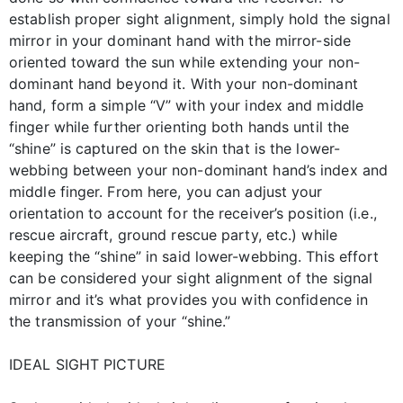
establish proper sight alignment, simply hold the signal
mirror in your dominant hand with the mirror-side
oriented toward the sun while extending your non-
dominant hand beyond it. With your non-dominant
hand, form a simple “V” with your index and middle
finger while further orienting both hands until the
“shine” is captured on the skin that is the lower-
webbing between your non-dominant hand’s index and
middle finger. From here, you can adjust your
orientation to account for the receiver’s position (i.e.,
rescue aircraft, ground rescue party, etc.) while
keeping the “shine” in said lower-webbing. This effort
can be considered your sight alignment of the signal
mirror and it’s what provides you with confidence in
the transmission of your “shine.”
IDEAL SIGHT PICTURE