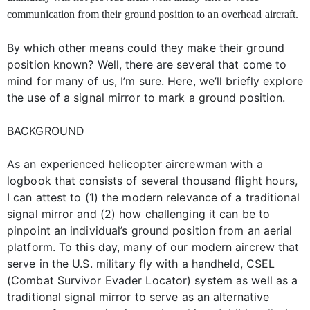
communication from their ground position to an overhead aircraft.
By which other means could they make their ground
position known? Well, there are several that come to
mind for many of us, I’m sure. Here, we’ll briefly explore
the use of a signal mirror to mark a ground position.
BACKGROUND
As an experienced helicopter aircrewman with a
logbook that consists of several thousand flight hours,
I can attest to (1) the modern relevance of a traditional
signal mirror and (2) how challenging it can be to
pinpoint an individual’s ground position from an aerial
platform. To this day, many of our modern aircrew that
serve in the U.S. military fly with a handheld, CSEL
(Combat Survivor Evader Locator) system as well as a
traditional signal mirror to serve as an alternative