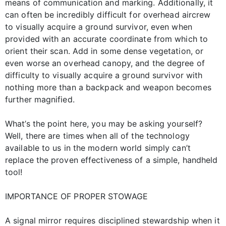
means of communication and marking. Additionally, it
can often be incredibly difficult for overhead aircrew
to visually acquire a ground survivor, even when
provided with an accurate coordinate from which to
orient their scan. Add in some dense vegetation, or
even worse an overhead canopy, and the degree of
difficulty to visually acquire a ground survivor with
nothing more than a backpack and weapon becomes
further magnified.
What’s the point here, you may be asking yourself?
Well, there are times when all of the technology
available to us in the modern world simply can’t
replace the proven effectiveness of a simple, handheld
tool!
IMPORTANCE OF PROPER STOWAGE
A signal mirror requires disciplined stewardship when it