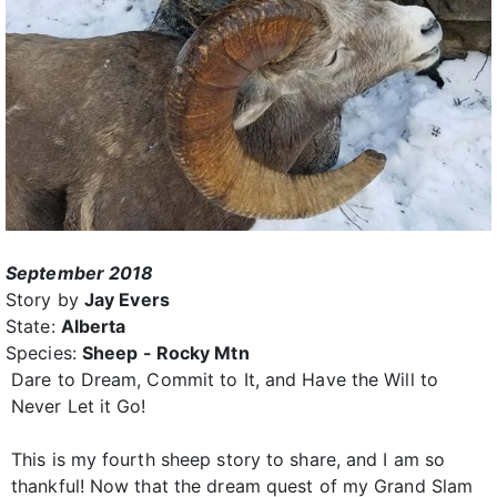
September 2018
Story by
Jay Evers
State:
Alberta
Species:
Sheep - Rocky Mtn
Dare to Dream, Commit to It, and Have the Will to
Never Let it Go!
This is my fourth sheep story to share, and I am so
thankful! Now that the dream quest of my Grand Slam