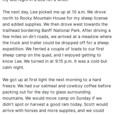
The next day, Lee picked me up at 10 a.m. We drove
north to Rocky Mountain House for my sheep license
and added supplies. We then drove west towards the
trailhead bordering Banff National Park. After driving a
few miles on dirt roads, we arrived at a meadow where
the truck and trailer could be dropped off for a sheep
expedition. We ferried a couple of loads to our first
sheep camp on the quad, and I enjoyed getting to
know Lee. We turned in at 9:15 p.m. It was a cold but
calm night.
We got up at first light the next morning to a hard
freeze. We had our oatmeal and cowboy coffee before
packing out for the day to glass surrounding
mountains. We would move camp on Sunday if we
didn’t spot or harvest a good ram today. Scott would
arrive with horses and more supplies, and we could