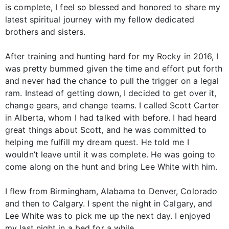
is complete, I feel so blessed and honored to share my
latest spiritual journey with my fellow dedicated
brothers and sisters.
After training and hunting hard for my Rocky in 2016, I
was pretty bummed given the time and effort put forth
and never had the chance to pull the trigger on a legal
ram. Instead of getting down, I decided to get over it,
change gears, and change teams. I called Scott Carter
in Alberta, whom I had talked with before. I had heard
great things about Scott, and he was committed to
helping me fulfill my dream quest. He told me I
wouldn’t leave until it was complete. He was going to
come along on the hunt and bring Lee White with him.
I flew from Birmingham, Alabama to Denver, Colorado
and then to Calgary. I spent the night in Calgary, and
Lee White was to pick me up the next day. I enjoyed
my last night in a bed for a while.