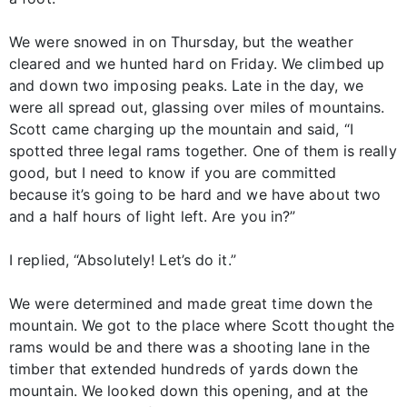
We were snowed in on Thursday, but the weather
cleared and we hunted hard on Friday. We climbed up
and down two imposing peaks. Late in the day, we
were all spread out, glassing over miles of mountains.
Scott came charging up the mountain and said, “I
spotted three legal rams together. One of them is really
good, but I need to know if you are committed
because it’s going to be hard and we have about two
and a half hours of light left. Are you in?”
I replied, “Absolutely! Let’s do it.”
We were determined and made great time down the
mountain. We got to the place where Scott thought the
rams would be and there was a shooting lane in the
timber that extended hundreds of yards down the
mountain. We looked down this opening, and at the