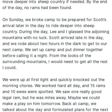
move deeper into sheep country if needed. By the end
of the day, no rams had been found.
On Sunday, we broke camp to be prepared for Scott’s
arrival later in the day to ride deeper into sheep
country. During the day, Lee and I glassed the adjoining
mountains with no luck. Scott arrived late in the day,
and we rode about two hours in the dark to get to our
next camp. We set up camp and put dinner together
before calling it a night. From the looks of the
surrounding mountains, I would need to get all the rest
I could.
We were up at first light and quickly knocked out the
morning chores. We worked hard all day, and 15 rams
and 10 ewes were spotted. We saw one really good
legal ram, but he was miles away. Maybe we could
make a play on him tomorrow. Back at camp, we
talked about the day and formulated plans for the next