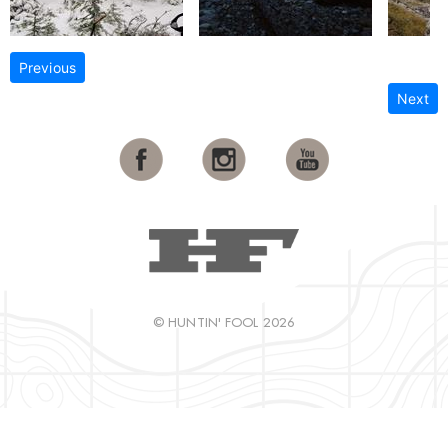
Previous
Next
© HUNTIN' FOOL 2026