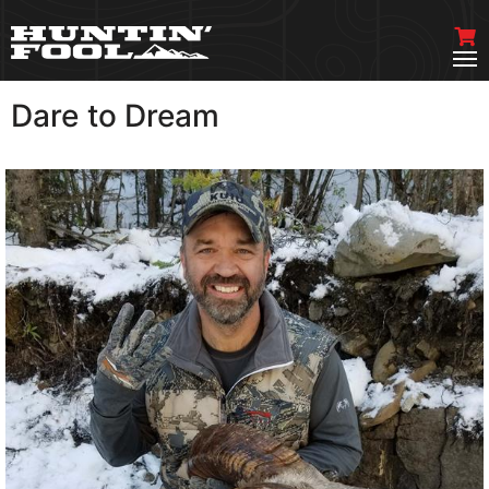
Dare to Dream
VIEW MORE