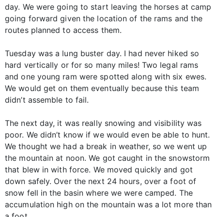
day. We were going to start leaving the horses at camp
going forward given the location of the rams and the
routes planned to access them.
Tuesday was a lung buster day. I had never hiked so
hard vertically or for so many miles! Two legal rams
and one young ram were spotted along with six ewes.
We would get on them eventually because this team
didn’t assemble to fail.
The next day, it was really snowing and visibility was
poor. We didn’t know if we would even be able to hunt.
We thought we had a break in weather, so we went up
the mountain at noon. We got caught in the snowstorm
that blew in with force. We moved quickly and got
down safely. Over the next 24 hours, over a foot of
snow fell in the basin where we were camped. The
accumulation high on the mountain was a lot more than
a foot.