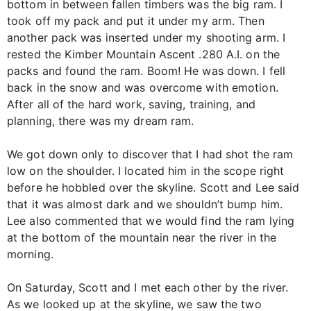
bottom in between fallen timbers was the big ram. I
took off my pack and put it under my arm. Then
another pack was inserted under my shooting arm. I
rested the Kimber Mountain Ascent .280 A.I. on the
packs and found the ram. Boom! He was down. I fell
back in the snow and was overcome with emotion.
After all of the hard work, saving, training, and
planning, there was my dream ram.
We got down only to discover that I had shot the ram
low on the shoulder. I located him in the scope right
before he hobbled over the skyline. Scott and Lee said
that it was almost dark and we shouldn’t bump him.
Lee also commented that we would find the ram lying
at the bottom of the mountain near the river in the
morning.
On Saturday, Scott and I met each other by the river.
As we looked up at the skyline, we saw the two