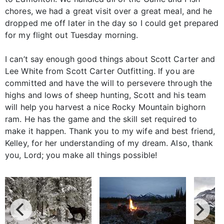
chores, we had a great visit over a great meal, and he
dropped me off later in the day so I could get prepared
for my flight out Tuesday morning.
I can’t say enough good things about Scott Carter and
Lee White from Scott Carter Outfitting. If you are
committed and have the will to persevere through the
highs and lows of sheep hunting, Scott and his team
will help you harvest a nice Rocky Mountain bighorn
ram. He has the game and the skill set required to
make it happen. Thank you to my wife and best friend,
Kelley, for her understanding of my dream. Also, thank
you, Lord; you make all things possible!