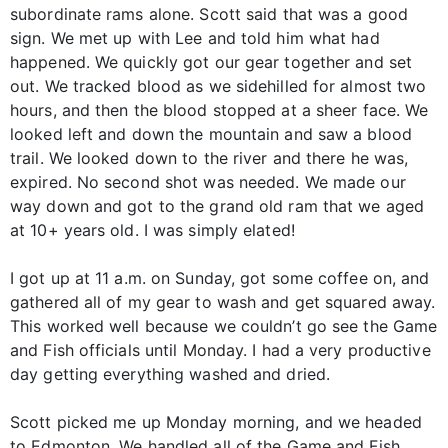
subordinate rams alone. Scott said that was a good
sign. We met up with Lee and told him what had
happened. We quickly got our gear together and set
out. We tracked blood as we sidehilled for almost two
hours, and then the blood stopped at a sheer face. We
looked left and down the mountain and saw a blood
trail. We looked down to the river and there he was,
expired. No second shot was needed. We made our
way down and got to the grand old ram that we aged
at 10+ years old. I was simply elated!
I got up at 11 a.m. on Sunday, got some coffee on, and
gathered all of my gear to wash and get squared away.
This worked well because we couldn’t go see the Game
and Fish officials until Monday. I had a very productive
day getting everything washed and dried.
Scott picked me up Monday morning, and we headed
to Edmonton. We handled all of the Game and Fish