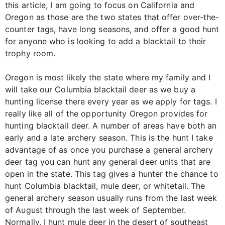
this article, I am going to focus on California and
Oregon as those are the two states that offer over-the-
counter tags, have long seasons, and offer a good hunt
for anyone who is looking to add a blacktail to their
trophy room.
Oregon is most likely the state where my family and I
will take our Columbia blacktail deer as we buy a
hunting license there every year as we apply for tags. I
really like all of the opportunity Oregon provides for
hunting blacktail deer. A number of areas have both an
early and a late archery season. This is the hunt I take
advantage of as once you purchase a general archery
deer tag you can hunt any general deer units that are
open in the state. This tag gives a hunter the chance to
hunt Columbia blacktail, mule deer, or whitetail. The
general archery season usually runs from the last week
of August through the last week of September.
Normally, I hunt mule deer in the desert of southeast