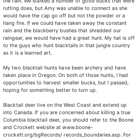
the rain. We stalked a number of good bucks that were
rutting does, but Amy was unable to connect as she
would have the cap go off but not the powder or a
hang fire. If we could have taken away the constant
rain and the blackberry bushes that shredded our
raingear, we would have had a great hunt. My hat is off
to the guys who hunt blacktails in that jungle country
as it is a learned art.
My two blacktail hunts have been archery and have
taken place in Oregon. On both of those hunts, I had
opportunities to harvest smaller bucks, but I passed,
hoping for something better to turn up.
Blacktail deer live on the West Coast and extend up
into Canada. If you are concerned about killing a true
Columbia blacktail deer, you should refer to the Boone
and Crockett website at www.boone-
crockett.org/bgRecords/ records_boundaries.asp. For