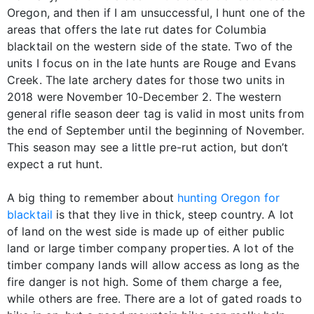
Oregon, and then if I am unsuccessful, I hunt one of the
areas that offers the late rut dates for Columbia
blacktail on the western side of the state. Two of the
units I focus on in the late hunts are Rouge and Evans
Creek. The late archery dates for those two units in
2018 were November 10-December 2. The western
general rifle season deer tag is valid in most units from
the end of September until the beginning of November.
This season may see a little pre-rut action, but don’t
expect a rut hunt.
A big thing to remember about
hunting Oregon for
blacktail
is that they live in thick, steep country. A lot
of land on the west side is made up of either public
land or large timber company properties. A lot of the
timber company lands will allow access as long as the
fire danger is not high. Some of them charge a fee,
while others are free. There are a lot of gated roads to