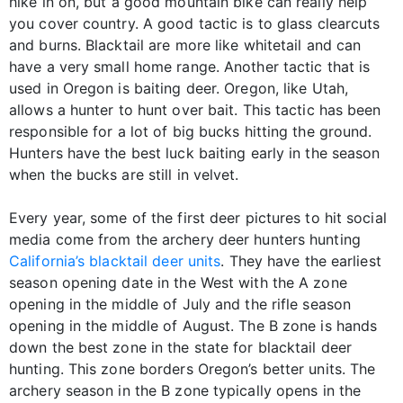
hike in on, but a good mountain bike can really help
you cover country. A good tactic is to glass clearcuts
and burns. Blacktail are more like whitetail and can
have a very small home range. Another tactic that is
used in Oregon is baiting deer. Oregon, like Utah,
allows a hunter to hunt over bait. This tactic has been
responsible for a lot of big bucks hitting the ground.
Hunters have the best luck baiting early in the season
when the bucks are still in velvet.
Every year, some of the first deer pictures to hit social
media come from the archery deer hunters hunting
California’s blacktail deer units
. They have the earliest
season opening date in the West with the A zone
opening in the middle of July and the rifle season
opening in the middle of August. The B zone is hands
down the best zone in the state for blacktail deer
hunting. This zone borders Oregon’s better units. The
archery season in the B zone typically opens in the