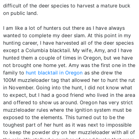
difficult of the deer species to harvest a mature buck
on public land.
I am like a lot of hunters out there as I have always
wanted to complete my deer slam. At this point in my
hunting career, I have harvested all of the deer species
except a Columbia blacktail. My wife, Amy, and I have
hunted them a couple of times in Oregon, but we have
not brought one home yet. Amy was the first one in the
family to
hunt blacktail in Oregon
as she drew the
100M muzzleloader tag that allowed her to hunt the rut
in November. Going into the hunt, I did not know what
to expect, but I had a good friend who lived in the area
and offered to show us around. Oregon has very strict
muzzleloader rules where the ignition system must be
exposed to the elements. This turned out to be the
toughest part of her hunt as it was next to impossible
to keep the powder dry on her muzzleloader with all of