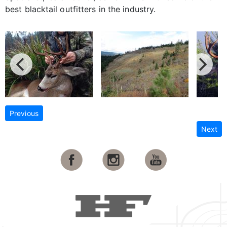
best blacktail outfitters in the industry.
Previous
Next