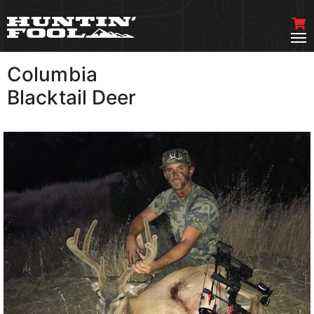
Columbia
VIEW MORE
Blacktail Deer