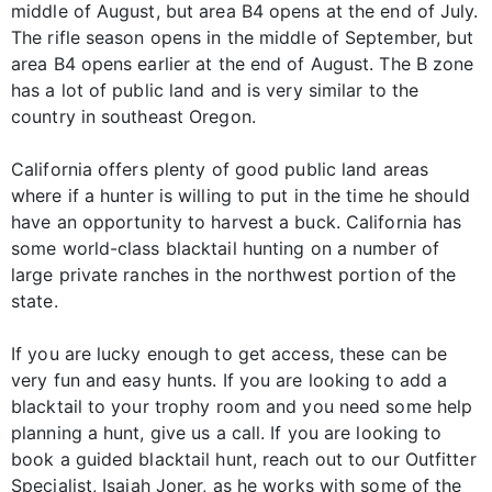
middle of August, but area B4 opens at the end of July.
The rifle season opens in the middle of September, but
area B4 opens earlier at the end of August. The B zone
has a lot of public land and is very similar to the
country in southeast Oregon.
California offers plenty of good public land areas
where if a hunter is willing to put in the time he should
have an opportunity to harvest a buck. California has
some world-class blacktail hunting on a number of
large private ranches in the northwest portion of the
state.
If you are lucky enough to get access, these can be
very fun and easy hunts. If you are looking to add a
blacktail to your trophy room and you need some help
planning a hunt, give us a call. If you are looking to
book a guided blacktail hunt, reach out to our Outfitter
Specialist, Isaiah Joner, as he works with some of the