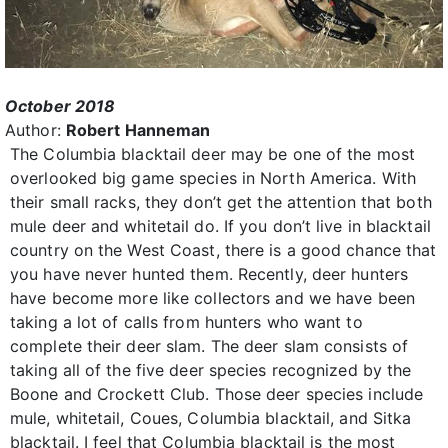
October 2018
Author:
Robert Hanneman
The Columbia blacktail deer may be one of the most
overlooked big game species in North America. With
their small racks, they don’t get the attention that both
mule deer and whitetail do. If you don’t live in blacktail
country on the West Coast, there is a good chance that
you have never hunted them. Recently, deer hunters
have become more like collectors and we have been
taking a lot of calls from hunters who want to
complete their deer slam. The deer slam consists of
taking all of the five deer species recognized by the
Boone and Crockett Club. Those deer species include
mule, whitetail, Coues, Columbia blacktail, and Sitka
blacktail. I feel that Columbia blacktail is the most