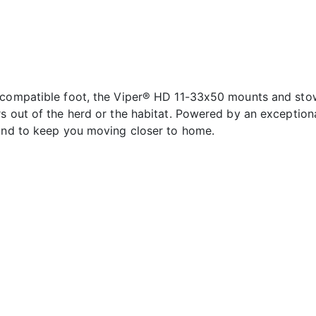
s compatible foot, the Viper® HD 11-33x50 mounts and sto
s out of the herd or the habitat. Powered by an exceptiona
 and to keep you moving closer to home.