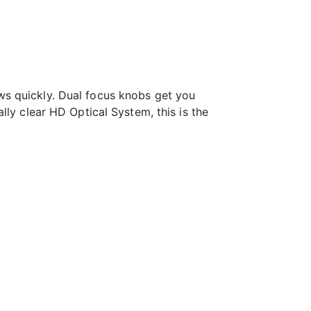
ws quickly. Dual focus knobs get you
lly clear HD Optical System, this is the