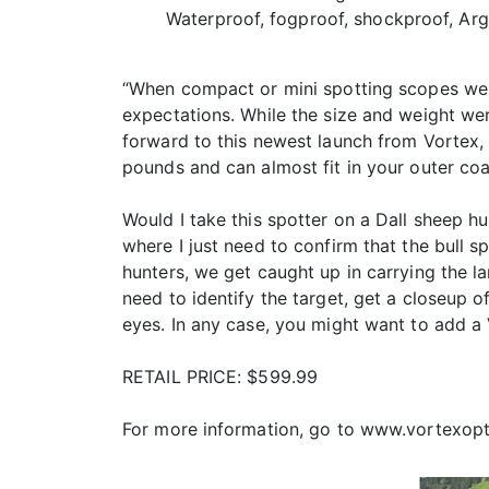
Waterproof, fogproof, shockproof, Ar
“When compact or mini spotting scopes were 
expectations. While the size and weight wer
forward to this newest launch from Vortex,
pounds and can almost fit in your outer coa
Would I take this spotter on a Dall sheep hu
where I just need to confirm that the bull s
hunters, we get caught up in carrying the la
need to identify the target, get a closeup o
eyes. In any case, you might want to add a 
RETAIL PRICE: $599.99
For more information, go to www.vortexopt