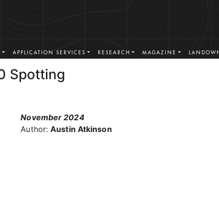
S
APPLICATION SERVICES
RESEARCH
MAGAZINE
LANDOWN
0 Spotting
November 2024
Author:
Austin Atkinson