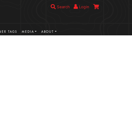
Search
Login
ER TAGS
MEDIA
ABOUT
VIEW MORE