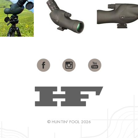
© HUNTIN' FOOL 2026