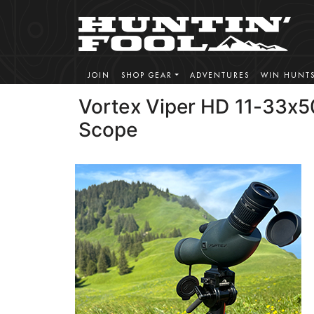
JOIN
SHOP GEAR
ADVENTURES
WIN HUNT
Vortex Viper HD 11-33x5
Scope