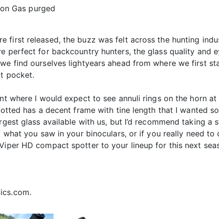
gon Gas purged
first released, the buzz was felt across the hunting indus
e perfect for backcountry hunters, the glass quality and e
 we find ourselves lightyears ahead from where we first st
t pocket.
nt where I would expect to see annuli rings on the horn at 
potted has a decent frame with tine length that I wanted s
rgest glass available with us, but I’d recommend taking a s
f what you saw in your binoculars, or if you really need to
Viper HD compact spotter to your lineup for this next seas
ics.com.