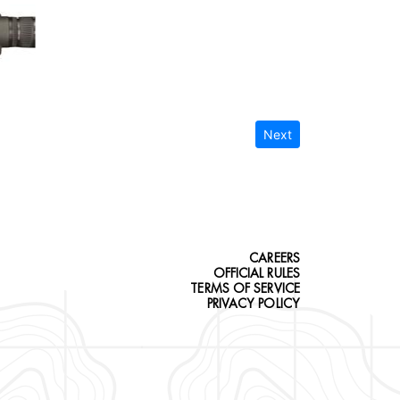
Next
CAREERS
OFFICIAL RULES
TERMS OF SERVICE
PRIVACY POLICY