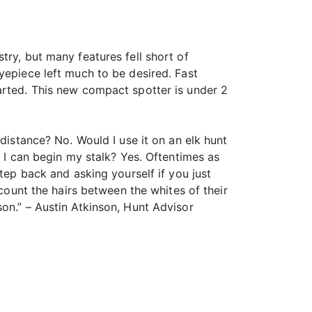
try, but many features fell short of
yepiece left much to be desired. Fast
arted. This new compact spotter is under 2
distance? No. Would I use it on an elk hunt
o I can begin my stalk? Yes. Oftentimes as
tep back and asking yourself if you just
 count the hairs between the whites of their
on.” – Austin Atkinson, Hunt Advisor