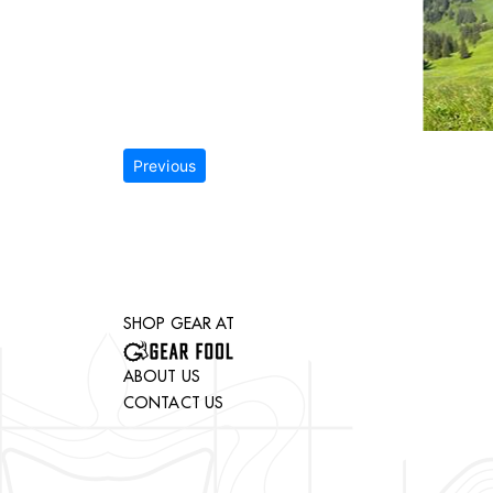
Previous
SHOP GEAR AT
ABOUT US
CONTACT US