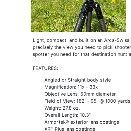
Light, compact, and built on an Arca-Swis
precisely the view you need to pick shooter
spotter you need for that destination hunt
FEATURES:
Angled or Straight body style
Magnification: 11x - 33x
Objective Lens: 50mm diameter
Field of View: 182' - 95' @ 1000 yards
Weight: 27.8 oz.
Overall Length: 10.3"
Armortek® exterior lens coatings
XR™ Plus lens coatings