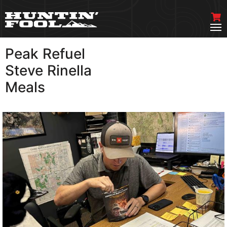
Peak Refuel
VIEW MORE
Steve Rinella
Meals