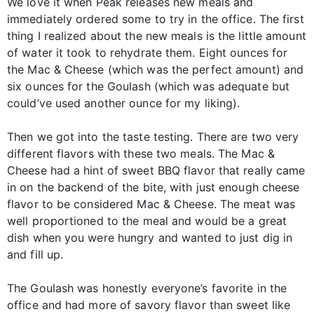
We love it when Peak releases new meals and
immediately ordered some to try in the office. The first
thing I realized about the new meals is the little amount
of water it took to rehydrate them. Eight ounces for
the Mac & Cheese (which was the perfect amount) and
six ounces for the Goulash (which was adequate but
could’ve used another ounce for my liking).
Then we got into the taste testing. There are two very
different flavors with these two meals. The Mac &
Cheese had a hint of sweet BBQ flavor that really came
in on the backend of the bite, with just enough cheese
flavor to be considered Mac & Cheese. The meat was
well proportioned to the meal and would be a great
dish when you were hungry and wanted to just dig in
and fill up.
The Goulash was honestly everyone’s favorite in the
office and had more of savory flavor than sweet like