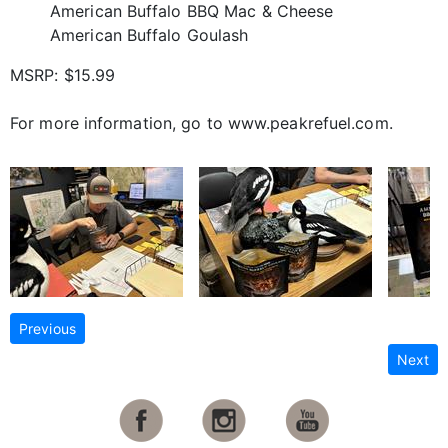
American Buffalo BBQ Mac & Cheese
American Buffalo Goulash
MSRP: $15.99
For more information, go to www.peakrefuel.com.
Previous
Next