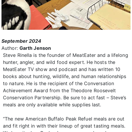
September 2024
Author:
Garth Jenson
Steve Rinella is the founder of MeatEater and a lifelong
hunter, angler, and wild food expert. He hosts the
MeatEater TV show and podcast and has written 10
books about hunting, wildlife, and human relationships
to nature. He is the recipient of the Conversation
Achievement Award from the Theodore Roosevelt
Conservation Partnership. Be sure to act fast – Steve’s
meals are only available while supplies last.
“The new American Buffalo Peak Refuel meals are out
and fit right in with their lineup of great tasting meals.