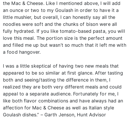
the Mac & Cheese. Like I mentioned above, I will add
an ounce or two to my Goulash in order to have it a
little mushier, but overall, I can honestly say all the
noodles were soft and the chunks of bison were all
fully hydrated. If you like tomato-based pasta, you will
love this meal. The portion size is the perfect amount
and filled me up but wasn’t so much that it left me with
a food hangover.
I was a little skeptical of having two new meals that
appeared to be so similar at first glance. After tasting
both and seeing/tasting the difference in them, I
realized they are both very different meals and could
appeal to a separate audience. Fortunately for me, I
like both flavor combinations and have always had an
affection for Mac & Cheese as well as Italian style
Goulash dishes.” – Garth Jenson, Hunt Advisor