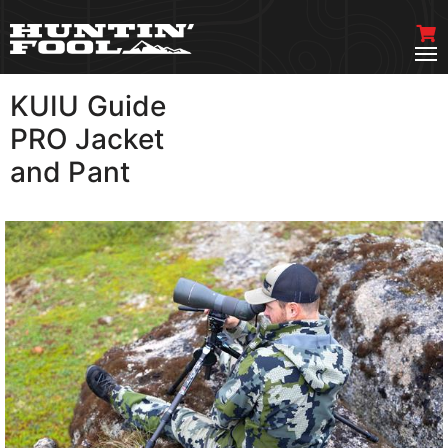
KUIU Guide
VIEW MORE
PRO Jacket
and Pant