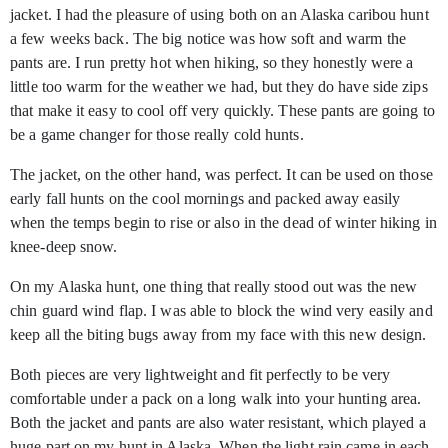
jacket. I had the pleasure of using both on an Alaska caribou hunt
a few weeks back. The big notice was how soft and warm the
pants are. I run pretty hot when hiking, so they honestly were a
little too warm for the weather we had, but they do have side zips
that make it easy to cool off very quickly. These pants are going to
be a game changer for those really cold hunts.
The jacket, on the other hand, was perfect. It can be used on those
early fall hunts on the cool mornings and packed away easily
when the temps begin to rise or also in the dead of winter hiking in
knee-deep snow.
On my Alaska hunt, one thing that really stood out was the new
chin guard wind flap. I was able to block the wind very easily and
keep all the biting bugs away from my face with this new design.
Both pieces are very lightweight and fit perfectly to be very
comfortable under a pack on a long walk into your hunting area.
Both the jacket and pants are also water resistant, which played a
huge part on my hunt in Alaska. When the light rain came in each