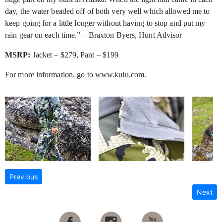
day, the water beaded off of both very well which allowed me to
keep going for a little longer without having to stop and put my
rain gear on each time.” – Braxton Byers, Hunt Advisor
MSRP:
Jacket – $279, Pant – $199
For more information, go to www.kuiu.com.
Previous
Next