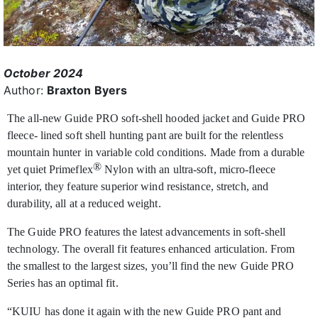
October 2024
Author:
Braxton Byers
The all-new Guide PRO soft-shell hooded jacket and Guide PRO
fleece- lined soft shell hunting pant are built for the relentless
mountain hunter in variable cold conditions. Made from a durable
®
yet quiet Primeflex
Nylon with an ultra-soft, micro-fleece
interior, they feature superior wind resistance, stretch, and
durability, all at a reduced weight.
The Guide PRO features the latest advancements in soft-shell
technology. The overall fit features enhanced articulation. From
the smallest to the largest sizes, you’ll find the new Guide PRO
Series has an optimal fit.
“KUIU has done it again with the new Guide PRO pant and